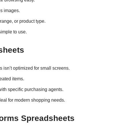
es images.
 range, or product type.
imple to use.
sheets
isn’t optimized for small screens.
eated items.
ith specific purchasing agents.
deal for modern shopping needs.
forms Spreadsheets