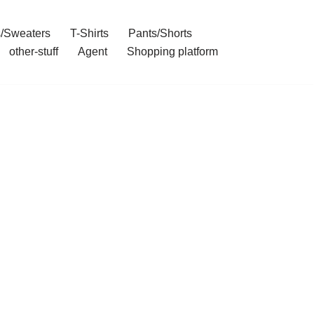
/Sweaters
T-Shirts
Pants/Shorts
other-stuff
Agent
Shopping platform