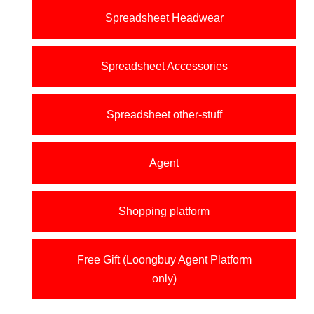
Spreadsheet Headwear
Spreadsheet Accessories
Spreadsheet other-stuff
Agent
Shopping platform
Free Gift (Loongbuy Agent Platform
only)