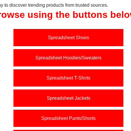
y to discover trending products from trusted sources.
rowse using the buttons belo
Spreadsheet Shoes
Spreadsheet Hoodies/Sweaters
Spreadsheet T-Shirts
Spreadsheet Jackets
Spreadsheet Pants/Shorts