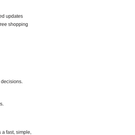
ted updates
free shopping
 decisions.
s.
a fast, simple,