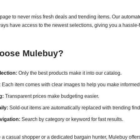
page to never miss fresh deals and trending items. Our automa
ays have access to the newest selections, giving you a hassle-
oose Mulebuy?
lection:
Only the best products make it into our catalog.
:
Each item comes with clear images to help you make informed
g:
Transparent prices make budgeting easier.
ily:
Sold-out items are automatically replaced with trending find
igation:
Search by category or keyword for fast results.
 a casual shopper or a dedicated bargain hunter, Mulebuy offers 