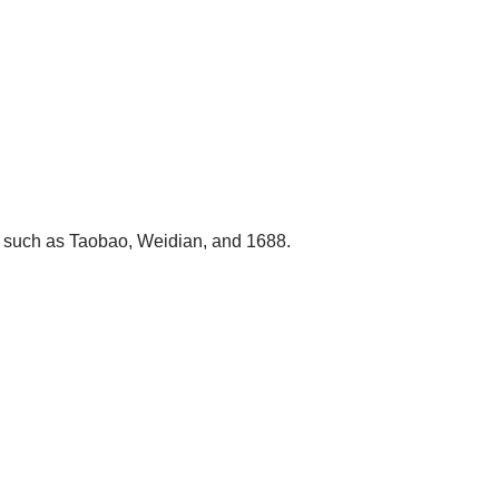
s such as Taobao, Weidian, and 1688.