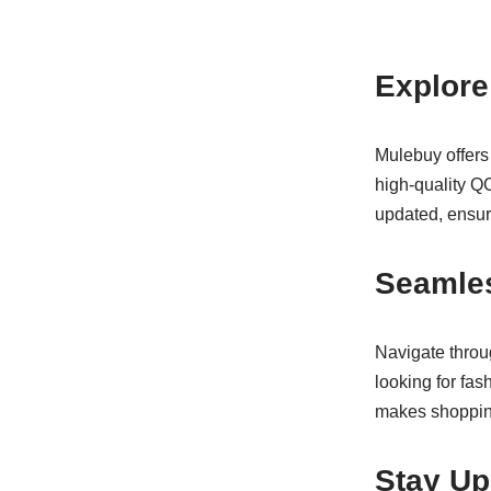
Explore
Mulebuy offers
high-quality QC
updated, ensuri
Seamle
Navigate throug
looking for fas
makes shoppin
Stay Up