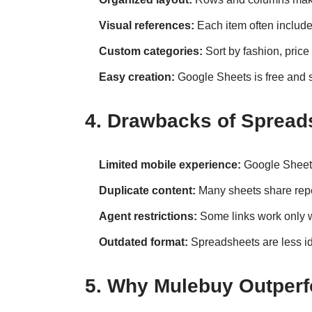
Visual references:
Each item often includ
Custom categories:
Sort by fashion, price
Easy creation:
Google Sheets is free and s
4. Drawbacks of Spread
Limited mobile experience:
Google Sheets 
Duplicate content:
Many sheets share rep
Agent restrictions:
Some links work only w
Outdated format:
Spreadsheets are less i
5. Why Mulebuy Outper