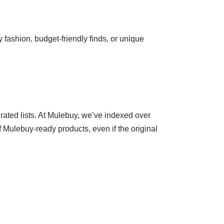
 fashion, budget-friendly finds, or unique
ated lists. At Mulebuy, we’ve indexed over
f Mulebuy-ready products, even if the original