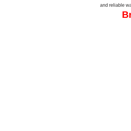
and reliable wa
B