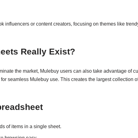
 influencers or content creators, focusing on themes like trendy
eets Really Exist?
nate the market, Mulebuy users can also take advantage of cur
d for seamless Mulebuy use. This creates the largest collection o
Spreadsheet
 of items in a single sheet.
 browsing easy.