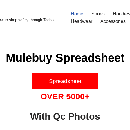
Home
Shoes
Hoodies
w to shop safely through Taobao
Headwear
Accessories
Mulebuy Spreadsheet
Spreadsheet
OVER 5000+
With Qc Photos