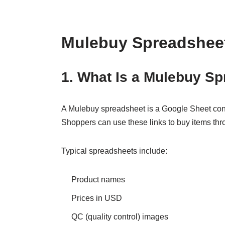
Mulebuy Spreadsheet
1. What Is a Mulebuy S
A Mulebuy spreadsheet is a Google Sheet cont
Shoppers can use these links to buy items th
Typical spreadsheets include:
Product names
Prices in USD
QC (quality control) images