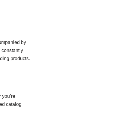
companied by
s constantly
nding products.
r you’re
zed catalog