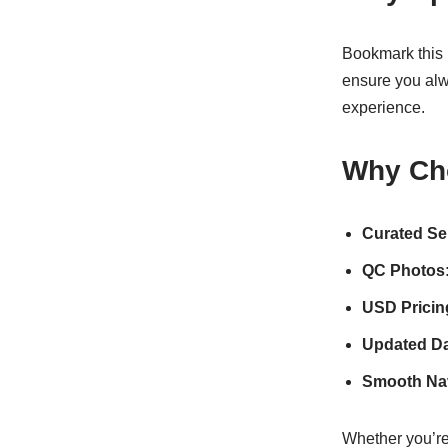
Bookmark this 
ensure you alw
experience.
Why Ch
Curated Se
QC Photos
USD Pricin
Updated Da
Smooth Nav
Whether you’re