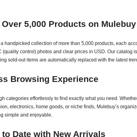
 Over 5,000 Products on Mulebuy
 a handpicked collection of more than 5,000 products, each ac
 (quality control) photos and clear prices in USD. Our catalog i
ng sold-out items are automatically replaced with the latest tre
ss Browsing Experience
h categories effortlessly to find exactly what you need. Whethe
hion, electronics, home goods, or niche finds, Mulebuy’s organi
g simple and enjoyable.
 to Date with New Arrivals