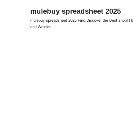
mulebuy spreadsheet 2025
Skip
mulebuy spreadsheet 2025 Find,Discover the Best shop! Ho
to
and Weidian.
content