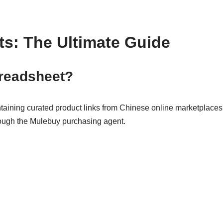
s: The Ultimate Guide
preadsheet?
aining curated product links from Chinese online marketplace
rough the Mulebuy purchasing agent.