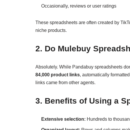
Occasionally, reviews or user ratings
These spreadsheets are often created by TikTok
niche products.
2. Do Mulebuy Spreadsh
Absolutely. While Pandabuy spreadsheets domi
84,000 product links
, automatically formatte
links came from other agents.
3. Benefits of Using a 
Extensive selection:
Hundreds to thousands
Organized layout:
Rows and columns make