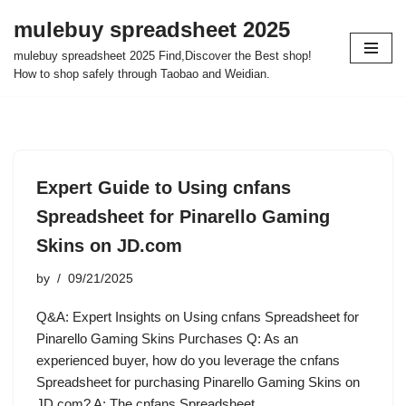
mulebuy spreadsheet 2025
Skip
mulebuy spreadsheet 2025 Find,Discover the Best shop!
to
How to shop safely through Taobao and Weidian.
content
Expert Guide to Using cnfans
Spreadsheet for Pinarello Gaming
Skins on JD.com
by
09/21/2025
Q&A: Expert Insights on Using cnfans Spreadsheet for
Pinarello Gaming Skins Purchases Q: As an
experienced buyer, how do you leverage the cnfans
Spreadsheet for purchasing Pinarello Gaming Skins on
JD.com? A: The cnfans Spreadsheet…