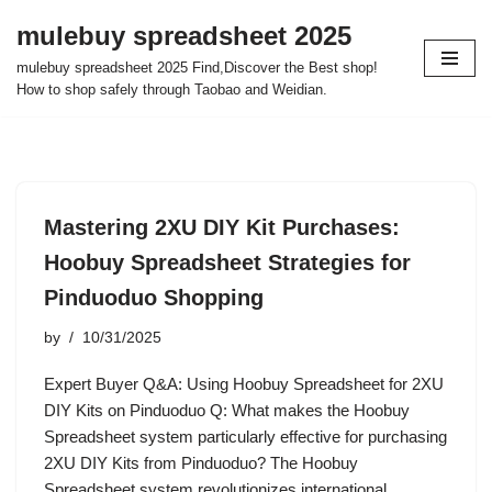
mulebuy spreadsheet 2025
Skip
mulebuy spreadsheet 2025 Find,Discover the Best shop!
to
How to shop safely through Taobao and Weidian.
content
Mastering 2XU DIY Kit Purchases:
Hoobuy Spreadsheet Strategies for
Pinduoduo Shopping
by
10/31/2025
Expert Buyer Q&A: Using Hoobuy Spreadsheet for 2XU
DIY Kits on Pinduoduo Q: What makes the Hoobuy
Spreadsheet system particularly effective for purchasing
2XU DIY Kits from Pinduoduo? The Hoobuy
Spreadsheet system revolutionizes international