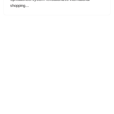
shopping…