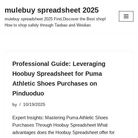
mulebuy spreadsheet 2025
Skip
mulebuy spreadsheet 2025 Find,Discover the Best shop!
to
How to shop safely through Taobao and Weidian.
content
Professional Guide: Leveraging
Hoobuy Spreadsheet for Puma
Athletic Shoes Purchases on
Pinduoduo
by
10/19/2025
Expert Insights: Mastering Puma Athletic Shoes
Purchases Through Hoobuy Spreadsheet What
advantages does the Hoobuy Spreadsheet offer for