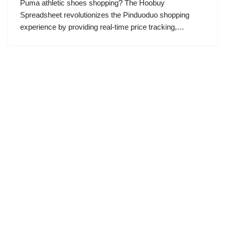
Puma athletic shoes shopping? The Hoobuy
Spreadsheet revolutionizes the Pinduoduo shopping
experience by providing real-time price tracking,…