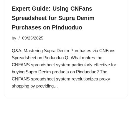
Expert Guide: Using CNFans
Spreadsheet for Supra Denim
Purchases on Pinduoduo
by
09/25/2025
Q&A: Mastering Supra Denim Purchases via CNFans
Spreadsheet on Pinduoduo Q: What makes the
CNFANS spreadsheet system particularly effective for
buying Supra Denim products on Pinduoduo? The
CNFANS spreadsheet system revolutionizes proxy
shopping by providing…