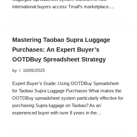
international buyers access Tmall’s marketplace.…
Mastering Taobao Supra Luggage
Purchases: An Expert Buyer’s
OOTDBuy Spreadsheet Strategy
by
10/06/2025
Expert Buyer’s Guide: Using OOTDBuy Spreadsheet
for Taobao Supra Luggage Purchases What makes the
OOTDBuy spreadsheet system particularly effective for
purchasing Supra luggage on Taobao? As an
experienced buyer with over 8 years in the…