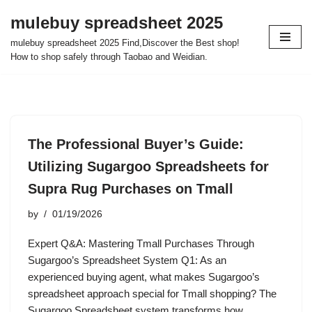
mulebuy spreadsheet 2025
Skip
mulebuy spreadsheet 2025 Find,Discover the Best shop!
to
How to shop safely through Taobao and Weidian.
content
The Professional Buyer’s Guide:
Utilizing Sugargoo Spreadsheets for
Supra Rug Purchases on Tmall
by
01/19/2026
Expert Q&A: Mastering Tmall Purchases Through
Sugargoo’s Spreadsheet System Q1: As an
experienced buying agent, what makes Sugargoo’s
spreadsheet approach special for Tmall shopping? The
Sugargoo Spreadsheet system transforms how