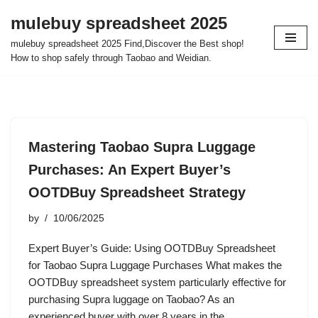
mulebuy spreadsheet 2025
Skip
mulebuy spreadsheet 2025 Find,Discover the Best shop!
to
How to shop safely through Taobao and Weidian.
content
Mastering Taobao Supra Luggage
Purchases: An Expert Buyer’s
OOTDBuy Spreadsheet Strategy
by
10/06/2025
Expert Buyer’s Guide: Using OOTDBuy Spreadsheet
for Taobao Supra Luggage Purchases What makes the
OOTDBuy spreadsheet system particularly effective for
purchasing Supra luggage on Taobao? As an
experienced buyer with over 8 years in the…