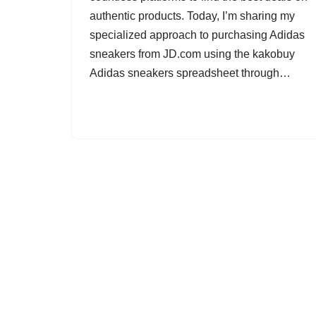
authentic products. Today, I’m sharing my
specialized approach to purchasing Adidas
sneakers from JD.com using the kakobuy
Adidas sneakers spreadsheet through…