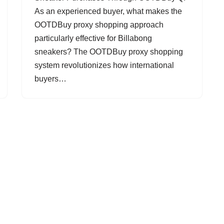
As an experienced buyer, what makes the
OOTDBuy proxy shopping approach
particularly effective for Billabong
sneakers? The OOTDBuy proxy shopping
system revolutionizes how international
buyers…