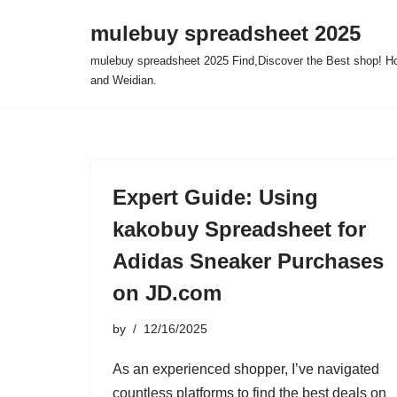
mulebuy spreadsheet 2025
Skip
mulebuy spreadsheet 2025 Find,Discover the Best shop! Ho
to
and Weidian.
content
Expert Guide: Using
kakobuy Spreadsheet for
Adidas Sneaker Purchases
on JD.com
by
12/16/2025
As an experienced shopper, I’ve navigated
countless platforms to find the best deals on