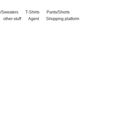
/Sweaters
T-Shirts
Pants/Shorts
other-stuff
Agent
Shopping platform