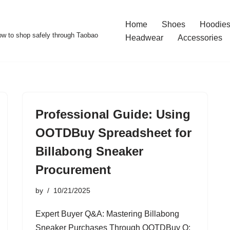
Home
Shoes
Hoodies
w to shop safely through Taobao
Headwear
Accessories
Professional Guide: Using
OOTDBuy Spreadsheet for
Billabong Sneaker
Procurement
by
10/21/2025
Expert Buyer Q&A: Mastering Billabong
Sneaker Purchases Through OOTDBuy Q: