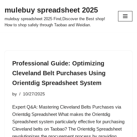
mulebuy spreadsheet 2025
Skip
mulebuy spreadsheet 2025 Find,Discover the Best shop!
to
How to shop safely through Taobao and Weidian.
content
Professional Guide: Optimizing
Cleveland Belt Purchases Using
Orientdig Spreadsheet System
by
10/27/2025
Expert Q&A: Mastering Cleveland Belts Purchases via
Orientdig Spreadsheet What makes the Orientdig
Spreadsheet system particularly effective for purchasing
Cleveland belts on Taobao? The Orientdig Spreadsheet
revolutionizes the procurement process by providing