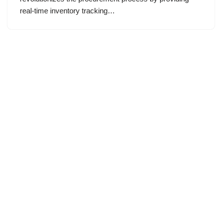
real-time inventory tracking…