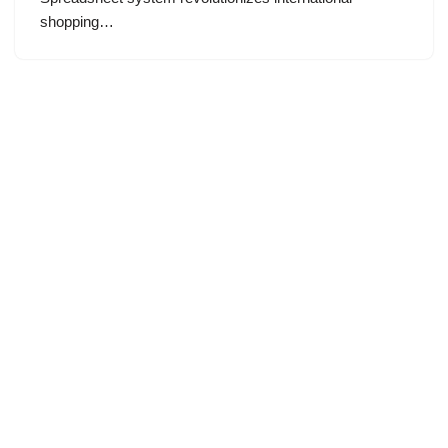
shopping…