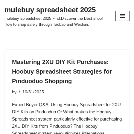
mulebuy spreadsheet 2025
Skip
mulebuy spreadsheet 2025 Find,Discover the Best shop!
to
How to shop safely through Taobao and Weidian.
content
Mastering 2XU DIY Kit Purchases:
Hoobuy Spreadsheet Strategies for
Pinduoduo Shopping
by
10/31/2025
Expert Buyer Q&A: Using Hoobuy Spreadsheet for 2XU
DIY Kits on Pinduoduo Q: What makes the Hoobuy
Spreadsheet system particularly effective for purchasing
2XU DIY Kits from Pinduoduo? The Hoobuy
Spreadsheet system revolutionizes international