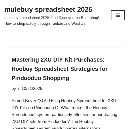
mulebuy spreadsheet 2025
Skip
mulebuy spreadsheet 2025 Find,Discover the Best shop!
to
How to shop safely through Taobao and Weidian.
content
Mastering 2XU DIY Kit Purchases:
Hoobuy Spreadsheet Strategies for
Pinduoduo Shopping
by
10/31/2025
Expert Buyer Q&A: Using Hoobuy Spreadsheet for 2XU
DIY Kits on Pinduoduo Q: What makes the Hoobuy
Spreadsheet system particularly effective for purchasing
2XU DIY Kits from Pinduoduo? The Hoobuy
Spreadsheet system revolutionizes international