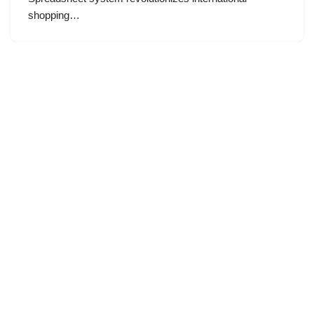
shopping…