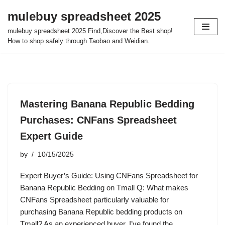
mulebuy spreadsheet 2025
Skip
mulebuy spreadsheet 2025 Find,Discover the Best shop!
to
How to shop safely through Taobao and Weidian.
content
Mastering Banana Republic Bedding
Purchases: CNFans Spreadsheet
Expert Guide
by
10/15/2025
Expert Buyer’s Guide: Using CNFans Spreadsheet for
Banana Republic Bedding on Tmall Q: What makes
CNFans Spreadsheet particularly valuable for
purchasing Banana Republic bedding products on
Tmall? As an experienced buyer, I’ve found the