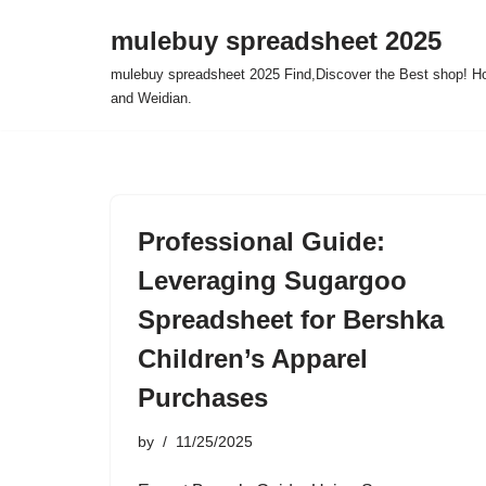
mulebuy spreadsheet 2025
Skip
mulebuy spreadsheet 2025 Find,Discover the Best shop! Ho
to
and Weidian.
content
Professional Guide:
Leveraging Sugargoo
Spreadsheet for Bershka
Children’s Apparel
Purchases
by
11/25/2025