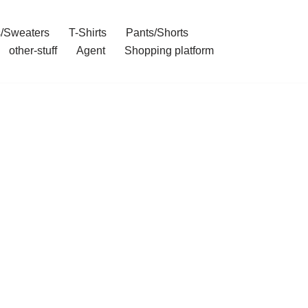
/Sweaters
T-Shirts
Pants/Shorts
other-stuff
Agent
Shopping platform