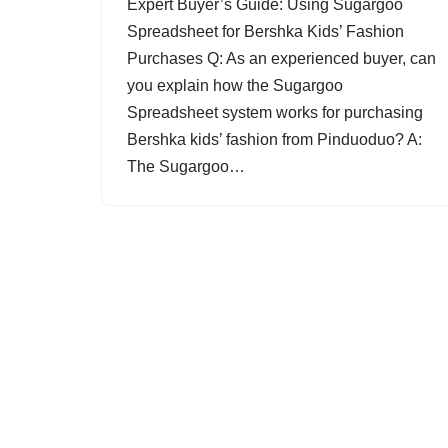
Expert Buyer’s Guide: Using Sugargoo
Spreadsheet for Bershka Kids’ Fashion
Purchases Q: As an experienced buyer, can
you explain how the Sugargoo
Spreadsheet system works for purchasing
Bershka kids’ fashion from Pinduoduo? A:
The Sugargoo…