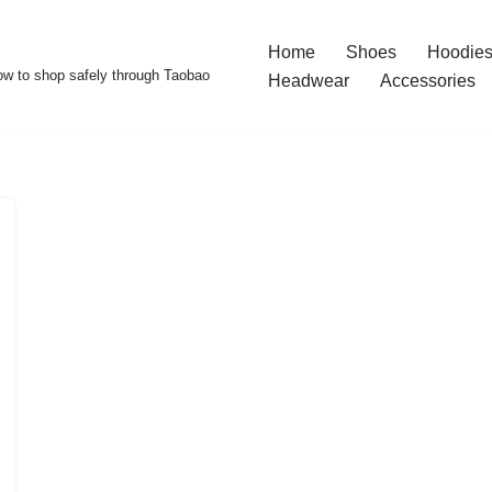
Home
Shoes
Hoodies
w to shop safely through Taobao
Headwear
Accessories