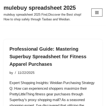
mulebuy spreadsheet 2025
Skip
mulebuy spreadsheet 2025 Find,Discover the Best shop!
to
How to shop safely through Taobao and Weidian.
content
Professional Guide: Mastering
Superbuy Spreadsheet for Fitness
Apparel Purchases
by
11/22/2025
Expert Shopping Insights: Weidian Purchasing Strategy
Q: How can experienced shoppers maximize their
PrettyLittleThing fitness gear purchases through
Superbuy’s proxy shopping mall? As a seasoned
shopping expert, I’ve discovered that utilizing the