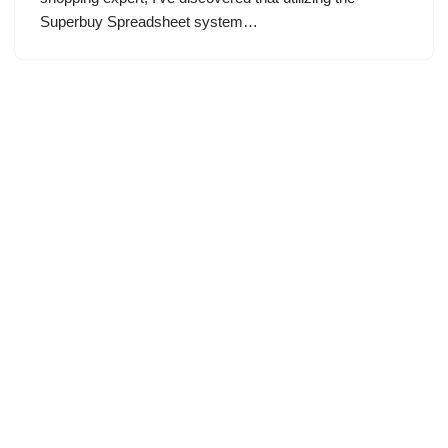
Superbuy Spreadsheet system…