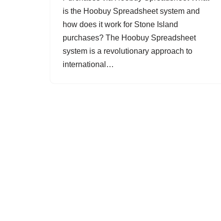
is the Hoobuy Spreadsheet system and
how does it work for Stone Island
purchases? The Hoobuy Spreadsheet
system is a revolutionary approach to
international…