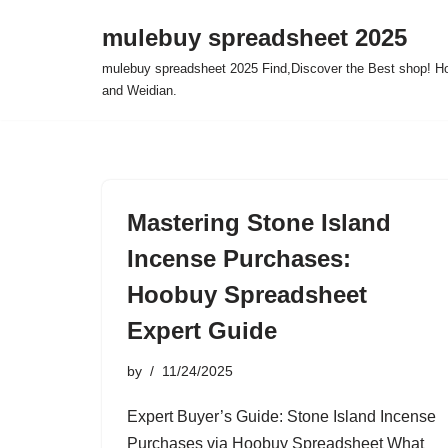
mulebuy spreadsheet 2025
Skip
mulebuy spreadsheet 2025 Find,Discover the Best shop! Ho
to
and Weidian.
content
Mastering Stone Island
Incense Purchases:
Hoobuy Spreadsheet
Expert Guide
by
11/24/2025
Expert Buyer’s Guide: Stone Island Incense
Purchases via Hoobuy Spreadsheet What