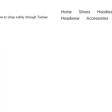
Home
Shoes
Hoodies
w to shop safely through Taobao
Headwear
Accessories