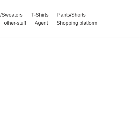
/Sweaters
T-Shirts
Pants/Shorts
other-stuff
Agent
Shopping platform