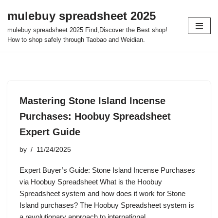
mulebuy spreadsheet 2025
Skip
mulebuy spreadsheet 2025 Find,Discover the Best shop!
to
How to shop safely through Taobao and Weidian.
content
Mastering Stone Island Incense
Purchases: Hoobuy Spreadsheet
Expert Guide
by
11/24/2025
Expert Buyer’s Guide: Stone Island Incense Purchases
via Hoobuy Spreadsheet What is the Hoobuy
Spreadsheet system and how does it work for Stone
Island purchases? The Hoobuy Spreadsheet system is
a revolutionary approach to international…