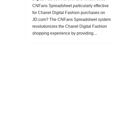
CNFans Spreadsheet particularly effective
for Chanel Digital Fashion purchases on
JD.com? The CNFans Spreadsheet system
revolutionizes the Chanel Digital Fashion
shopping experience by providing…