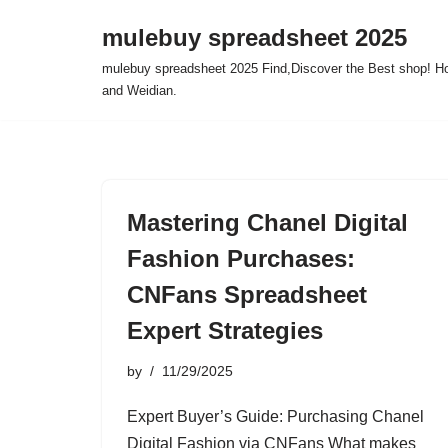
mulebuy spreadsheet 2025
Skip
mulebuy spreadsheet 2025 Find,Discover the Best shop! Ho
to
and Weidian.
content
Mastering Chanel Digital
Fashion Purchases:
CNFans Spreadsheet
Expert Strategies
by
11/29/2025
Expert Buyer’s Guide: Purchasing Chanel
Digital Fashion via CNFans What makes