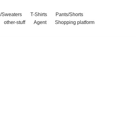
/Sweaters
T-Shirts
Pants/Shorts
other-stuff
Agent
Shopping platform