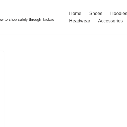
Home
Shoes
Hoodies
w to shop safely through Taobao
Headwear
Accessories