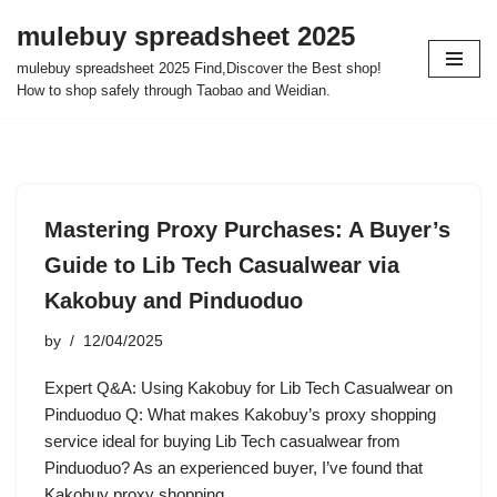
mulebuy spreadsheet 2025
Skip
mulebuy spreadsheet 2025 Find,Discover the Best shop!
to
How to shop safely through Taobao and Weidian.
content
Mastering Proxy Purchases: A Buyer’s
Guide to Lib Tech Casualwear via
Kakobuy and Pinduoduo
by
12/04/2025
Expert Q&A: Using Kakobuy for Lib Tech Casualwear on
Pinduoduo Q: What makes Kakobuy’s proxy shopping
service ideal for buying Lib Tech casualwear from
Pinduoduo? As an experienced buyer, I’ve found that
Kakobuy proxy shopping…