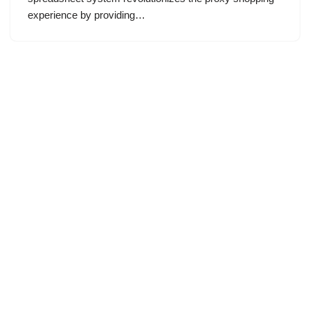
experience by providing…