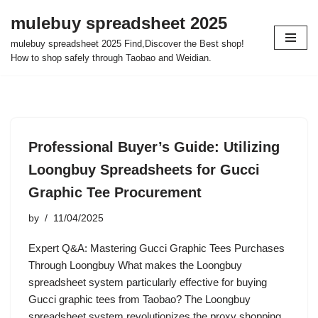
mulebuy spreadsheet 2025
Skip
mulebuy spreadsheet 2025 Find,Discover the Best shop!
to
How to shop safely through Taobao and Weidian.
content
Professional Buyer’s Guide: Utilizing
Loongbuy Spreadsheets for Gucci
Graphic Tee Procurement
by
11/04/2025
Expert Q&A: Mastering Gucci Graphic Tees Purchases
Through Loongbuy What makes the Loongbuy
spreadsheet system particularly effective for buying
Gucci graphic tees from Taobao? The Loongbuy
spreadsheet system revolutionizes the proxy shopping