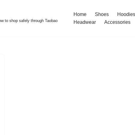
Home
Shoes
Hoodies
w to shop safely through Taobao
Headwear
Accessories