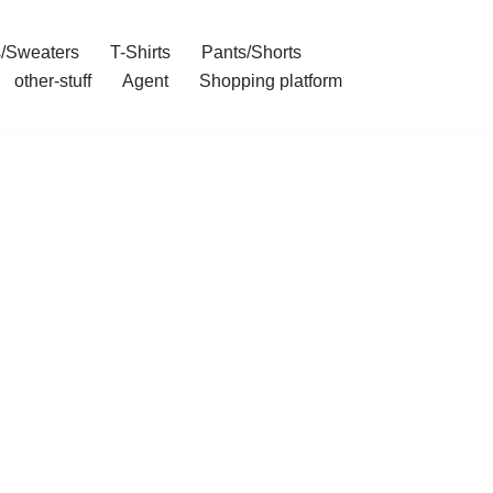
/Sweaters
T-Shirts
Pants/Shorts
other-stuff
Agent
Shopping platform