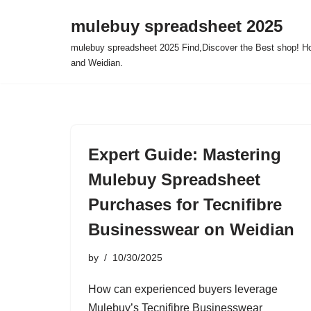
mulebuy spreadsheet 2025
Skip
mulebuy spreadsheet 2025 Find,Discover the Best shop! Ho
to
and Weidian.
content
Expert Guide: Mastering
Mulebuy Spreadsheet
Purchases for Tecnifibre
Businesswear on Weidian
by
10/30/2025
How can experienced buyers leverage
Mulebuy’s Tecnifibre Businesswear