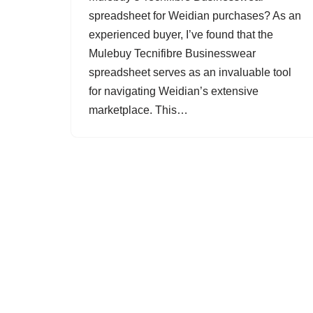
spreadsheet for Weidian purchases? As an
experienced buyer, I’ve found that the
Mulebuy Tecnifibre Businesswear
spreadsheet serves as an invaluable tool
for navigating Weidian’s extensive
marketplace. This…