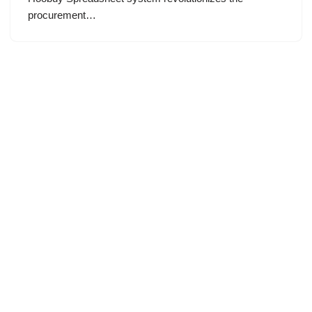
procurement…