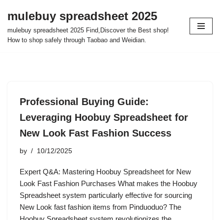
mulebuy spreadsheet 2025
Skip
mulebuy spreadsheet 2025 Find,Discover the Best shop!
to
How to shop safely through Taobao and Weidian.
content
Professional Buying Guide:
Leveraging Hoobuy Spreadsheet for
New Look Fast Fashion Success
by
10/12/2025
Expert Q&A: Mastering Hoobuy Spreadsheet for New
Look Fast Fashion Purchases What makes the Hoobuy
Spreadsheet system particularly effective for sourcing
New Look fast fashion items from Pinduoduo? The
Hoobuy Spreadsheet system revolutionizes the