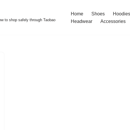
Home
Shoes
Hoodies
w to shop safely through Taobao
Headwear
Accessories