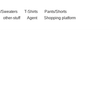
/Sweaters
T-Shirts
Pants/Shorts
other-stuff
Agent
Shopping platform