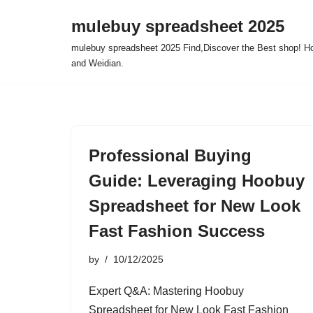
mulebuy spreadsheet 2025
Skip
mulebuy spreadsheet 2025 Find,Discover the Best shop! Ho
to
and Weidian.
content
Professional Buying
Guide: Leveraging Hoobuy
Spreadsheet for New Look
Fast Fashion Success
by
10/12/2025
Expert Q&A: Mastering Hoobuy
Spreadsheet for New Look Fast Fashion