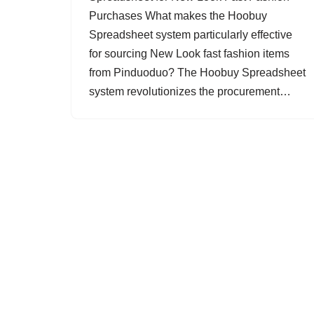
Purchases What makes the Hoobuy
Spreadsheet system particularly effective
for sourcing New Look fast fashion items
from Pinduoduo? The Hoobuy Spreadsheet
system revolutionizes the procurement…