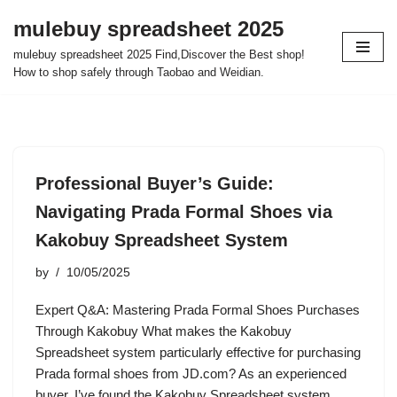
mulebuy spreadsheet 2025
Skip
mulebuy spreadsheet 2025 Find,Discover the Best shop!
to
How to shop safely through Taobao and Weidian.
content
Professional Buyer’s Guide:
Navigating Prada Formal Shoes via
Kakobuy Spreadsheet System
by
10/05/2025
Expert Q&A: Mastering Prada Formal Shoes Purchases
Through Kakobuy What makes the Kakobuy
Spreadsheet system particularly effective for purchasing
Prada formal shoes from JD.com? As an experienced
buyer, I’ve found the Kakobuy Spreadsheet system