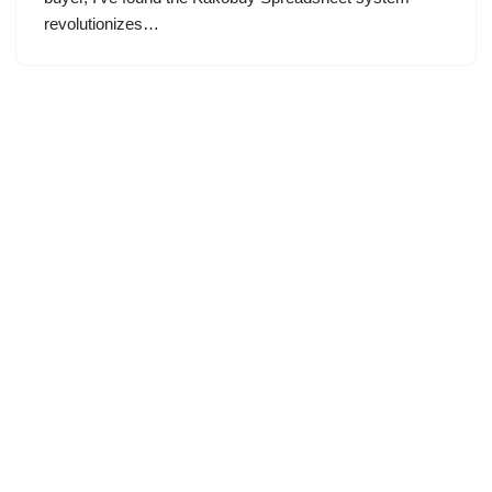
revolutionizes…