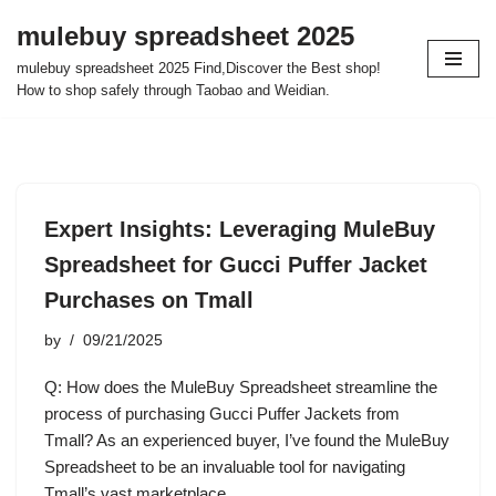
mulebuy spreadsheet 2025
Skip
mulebuy spreadsheet 2025 Find,Discover the Best shop!
to
How to shop safely through Taobao and Weidian.
content
Expert Insights: Leveraging MuleBuy
Spreadsheet for Gucci Puffer Jacket
Purchases on Tmall
by
09/21/2025
Q: How does the MuleBuy Spreadsheet streamline the
process of purchasing Gucci Puffer Jackets from
Tmall? As an experienced buyer, I’ve found the MuleBuy
Spreadsheet to be an invaluable tool for navigating
Tmall’s vast marketplace.…