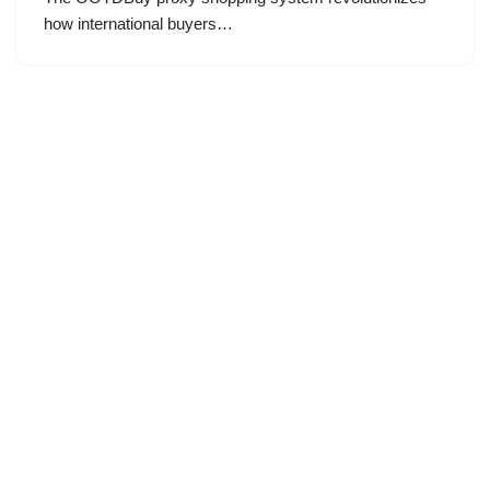
how international buyers…