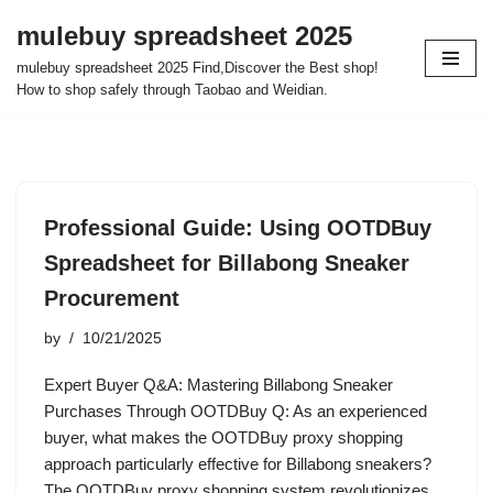
mulebuy spreadsheet 2025
Skip
mulebuy spreadsheet 2025 Find,Discover the Best shop!
to
How to shop safely through Taobao and Weidian.
content
Professional Guide: Using OOTDBuy
Spreadsheet for Billabong Sneaker
Procurement
by
10/21/2025
Expert Buyer Q&A: Mastering Billabong Sneaker
Purchases Through OOTDBuy Q: As an experienced
buyer, what makes the OOTDBuy proxy shopping
approach particularly effective for Billabong sneakers?
The OOTDBuy proxy shopping system revolutionizes