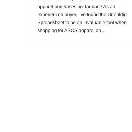
apparel purchases on Taobao? As an
experienced buyer, I’ve found the Orientdig
Spreadsheet to be an invaluable tool when
shopping for ASOS apparel on…