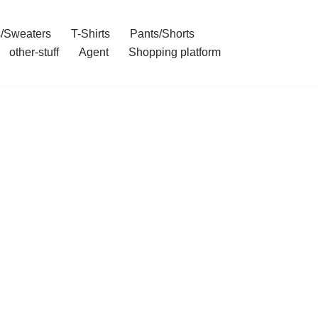
/Sweaters
T-Shirts
Pants/Shorts
other-stuff
Agent
Shopping platform