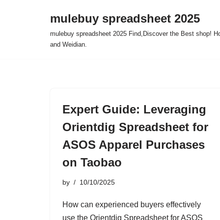
mulebuy spreadsheet 2025
Skip
mulebuy spreadsheet 2025 Find,Discover the Best shop! Ho
to
and Weidian.
content
Expert Guide: Leveraging
Orientdig Spreadsheet for
ASOS Apparel Purchases
on Taobao
by
10/10/2025
How can experienced buyers effectively
use the Orientdig Spreadsheet for ASOS