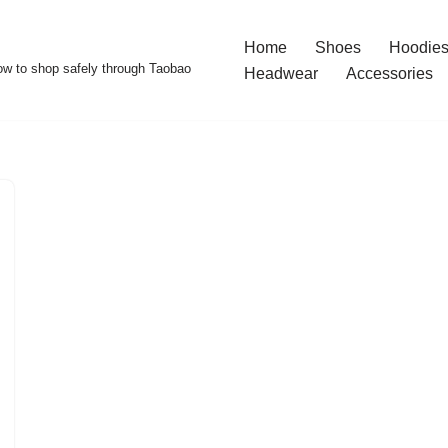
Home
Shoes
Hoodies
w to shop safely through Taobao
Headwear
Accessories