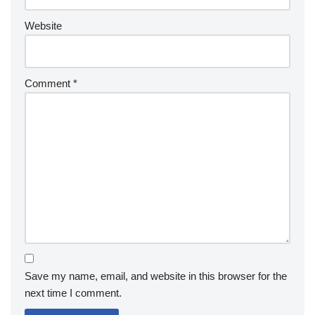
Website
Comment
*
Save my name, email, and website in this browser for the
next time I comment.