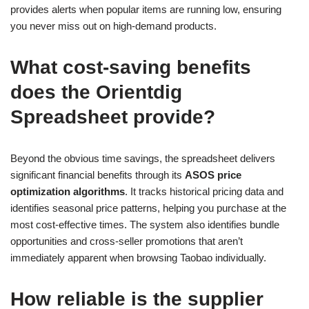
provides alerts when popular items are running low, ensuring
you never miss out on high-demand products.
What cost-saving benefits
does the Orientdig
Spreadsheet provide?
Beyond the obvious time savings, the spreadsheet delivers
significant financial benefits through its
ASOS price
optimization algorithms
. It tracks historical pricing data and
identifies seasonal price patterns, helping you purchase at the
most cost-effective times. The system also identifies bundle
opportunities and cross-seller promotions that aren’t
immediately apparent when browsing Taobao individually.
How reliable is the supplier