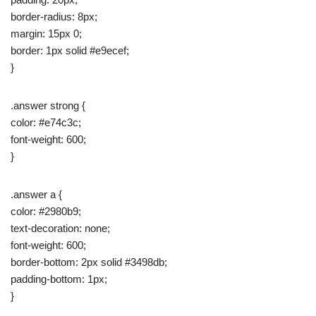
border-radius: 8px;
margin: 15px 0;
border: 1px solid #e9ecef;
}
.answer strong {
color: #e74c3c;
font-weight: 600;
}
.answer a {
color: #2980b9;
text-decoration: none;
font-weight: 600;
border-bottom: 2px solid #3498db;
padding-bottom: 1px;
}