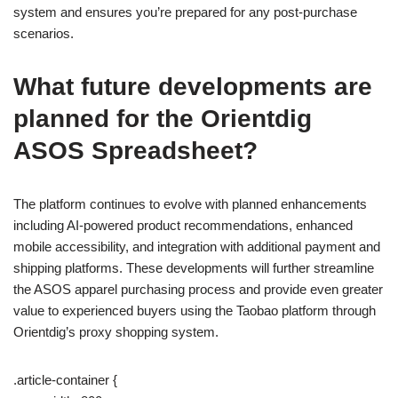
system and ensures you’re prepared for any post-purchase
scenarios.
What future developments are
planned for the Orientdig
ASOS Spreadsheet?
The platform continues to evolve with planned enhancements
including AI-powered product recommendations, enhanced
mobile accessibility, and integration with additional payment and
shipping platforms. These developments will further streamline
the ASOS apparel purchasing process and provide even greater
value to experienced buyers using the Taobao platform through
Orientdig’s proxy shopping system.
.article-container {