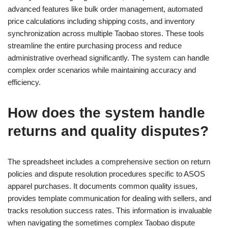
advanced features like bulk order management, automated
price calculations including shipping costs, and inventory
synchronization across multiple Taobao stores. These tools
streamline the entire purchasing process and reduce
administrative overhead significantly. The system can handle
complex order scenarios while maintaining accuracy and
efficiency.
How does the system handle
returns and quality disputes?
The spreadsheet includes a comprehensive section on return
policies and dispute resolution procedures specific to ASOS
apparel purchases. It documents common quality issues,
provides template communication for dealing with sellers, and
tracks resolution success rates. This information is invaluable
when navigating the sometimes complex Taobao dispute