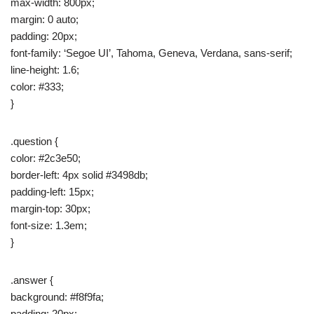
max-width: 800px;
margin: 0 auto;
padding: 20px;
font-family: ‘Segoe UI’, Tahoma, Geneva, Verdana, sans-serif;
line-height: 1.6;
color: #333;
}
.question {
color: #2c3e50;
border-left: 4px solid #3498db;
padding-left: 15px;
margin-top: 30px;
font-size: 1.3em;
}
.answer {
background: #f8f9fa;
padding: 20px;