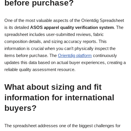
before purchase?
One of the most valuable aspects of the Orientdig Spreadsheet
is its detailed
ASOS apparel quality verification system
. The
spreadsheet includes user-submitted reviews, fabric
composition details, and sizing accuracy reports. This
information is crucial when you can’t physically inspect the
items before purchase. The
Orientdig platform
continuously
updates this data based on actual buyer experiences, creating a
reliable quality assessment resource.
What about sizing and fit
information for international
buyers?
The spreadsheet addresses one of the biggest challenges for