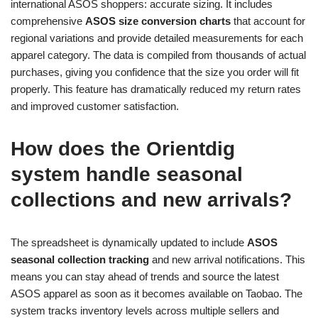
international ASOS shoppers: accurate sizing. It includes
comprehensive
ASOS size conversion charts
that account for
regional variations and provide detailed measurements for each
apparel category. The data is compiled from thousands of actual
purchases, giving you confidence that the size you order will fit
properly. This feature has dramatically reduced my return rates
and improved customer satisfaction.
How does the Orientdig
system handle seasonal
collections and new arrivals?
The spreadsheet is dynamically updated to include
ASOS
seasonal collection tracking
and new arrival notifications. This
means you can stay ahead of trends and source the latest
ASOS apparel as soon as it becomes available on Taobao. The
system tracks inventory levels across multiple sellers and