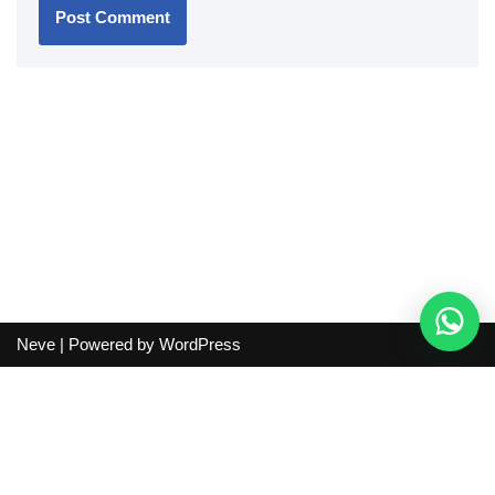
Neve
| Powered by
WordPress
Independent guide:
This site does not sell products, process
orders, handle shipping, verify sellers, or represent marketplaces
or shopping agents. Verify current seller, QC, price and shipping
details before purchase.