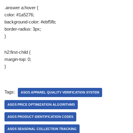
.answer a:hover {
color: #1a5276;
background-color: #ebf5fb;
border-radius: 3px;
}
h2:first-child {
margin-top: 0;
}
Tags:
ASOS APPAREL QUALITY VERIFICATION SYSTEM
ASOS PRICE OPTIMIZATION ALGORITHMS
ASOS PRODUCT IDENTIFICATION CODES
ASOS SEASONAL COLLECTION TRACKING