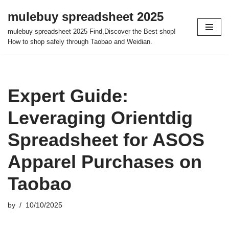
mulebuy spreadsheet 2025
Skip
mulebuy spreadsheet 2025 Find,Discover the Best shop!
to
How to shop safely through Taobao and Weidian.
content
Expert Guide:
Leveraging Orientdig
Spreadsheet for ASOS
Apparel Purchases on
Taobao
by
10/10/2025