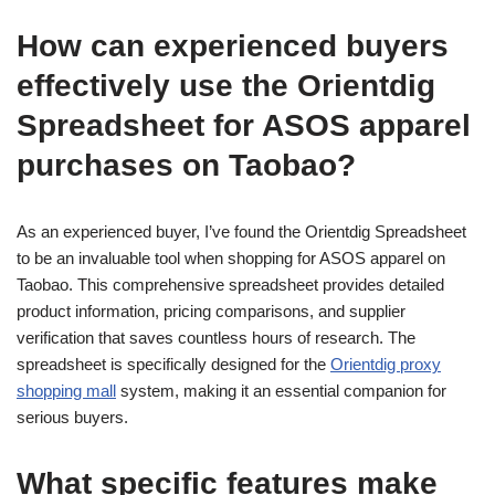
How can experienced buyers
effectively use the Orientdig
Spreadsheet for ASOS apparel
purchases on Taobao?
As an experienced buyer, I’ve found the Orientdig Spreadsheet
to be an invaluable tool when shopping for ASOS apparel on
Taobao. This comprehensive spreadsheet provides detailed
product information, pricing comparisons, and supplier
verification that saves countless hours of research. The
spreadsheet is specifically designed for the
Orientdig proxy
shopping mall
system, making it an essential companion for
serious buyers.
What specific features make