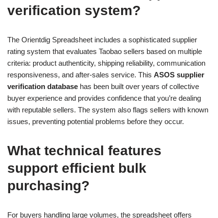
verification system?
The Orientdig Spreadsheet includes a sophisticated supplier
rating system that evaluates Taobao sellers based on multiple
criteria: product authenticity, shipping reliability, communication
responsiveness, and after-sales service. This
ASOS supplier
verification database
has been built over years of collective
buyer experience and provides confidence that you’re dealing
with reputable sellers. The system also flags sellers with known
issues, preventing potential problems before they occur.
What technical features
support efficient bulk
purchasing?
For buyers handling large volumes, the spreadsheet offers