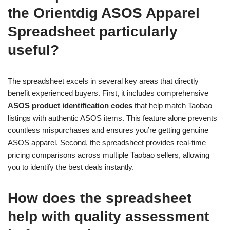
the Orientdig ASOS Apparel
Spreadsheet particularly
useful?
The spreadsheet excels in several key areas that directly
benefit experienced buyers. First, it includes comprehensive
ASOS product identification codes
that help match Taobao
listings with authentic ASOS items. This feature alone prevents
countless mispurchases and ensures you’re getting genuine
ASOS apparel. Second, the spreadsheet provides real-time
pricing comparisons across multiple Taobao sellers, allowing
you to identify the best deals instantly.
How does the spreadsheet
help with quality assessment