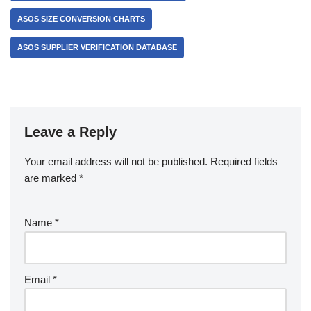
ASOS SIZE CONVERSION CHARTS
ASOS SUPPLIER VERIFICATION DATABASE
Leave a Reply
Your email address will not be published.
Required fields
are marked
*
Name
*
Email
*