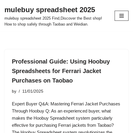
mulebuy spreadsheet 2025
Skip
mulebuy spreadsheet 2025 Find,Discover the Best shop!
to
How to shop safely through Taobao and Weidian.
content
Professional Guide: Using Hoobuy
Spreadsheets for Ferrari Jacket
Purchases on Taobao
by
11/01/2025
Expert Buyer Q&A: Mastering Ferrari Jacket Purchases
Through Hoobuy Q: As an experienced buyer, what
makes the Hoobuy Spreadsheet system particularly
effective for purchasing Ferrari jackets from Taobao?
The Hoobuy Spreadsheet system revolutionizes the