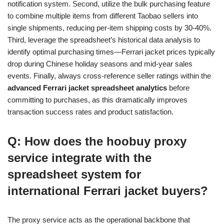
notification system. Second, utilize the bulk purchasing feature
to combine multiple items from different Taobao sellers into
single shipments, reducing per-item shipping costs by 30-40%.
Third, leverage the spreadsheet’s historical data analysis to
identify optimal purchasing times—Ferrari jacket prices typically
drop during Chinese holiday seasons and mid-year sales
events. Finally, always cross-reference seller ratings within the
advanced Ferrari jacket spreadsheet analytics
before
committing to purchases, as this dramatically improves
transaction success rates and product satisfaction.
Q: How does the hoobuy proxy
service integrate with the
spreadsheet system for
international Ferrari jacket buyers?
The proxy service acts as the operational backbone that