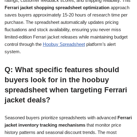
ratings, customer feedback scores, and shipping reliability. This
Ferrari jacket shopping spreadsheet optimization
approach
saves buyers approximately 15-20 hours of research time per
purchase. The spreadsheet automatically updates pricing
fluctuations and stock availability, ensuring you never miss
limited-edition Ferrari jacket releases while maintaining budget
control through the
Hoobuy Spreadsheet
platform’s alert
system.
Q: What specific features should
buyers look for in the hoobuy
spreadsheet when targeting Ferrari
jacket deals?
Seasoned buyers prioritize spreadsheets with advanced
Ferrari
jacket inventory tracking mechanisms
that monitor price
history patterns and seasonal discount trends. The most