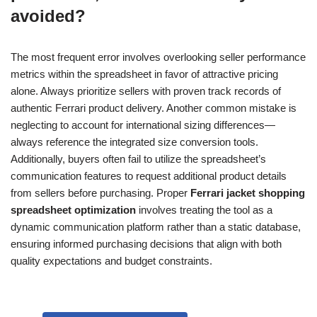
avoided?
The most frequent error involves overlooking seller performance
metrics within the spreadsheet in favor of attractive pricing
alone. Always prioritize sellers with proven track records of
authentic Ferrari product delivery. Another common mistake is
neglecting to account for international sizing differences—
always reference the integrated size conversion tools.
Additionally, buyers often fail to utilize the spreadsheet’s
communication features to request additional product details
from sellers before purchasing. Proper
Ferrari jacket shopping
spreadsheet optimization
involves treating the tool as a
dynamic communication platform rather than a static database,
ensuring informed purchasing decisions that align with both
quality expectations and budget constraints.