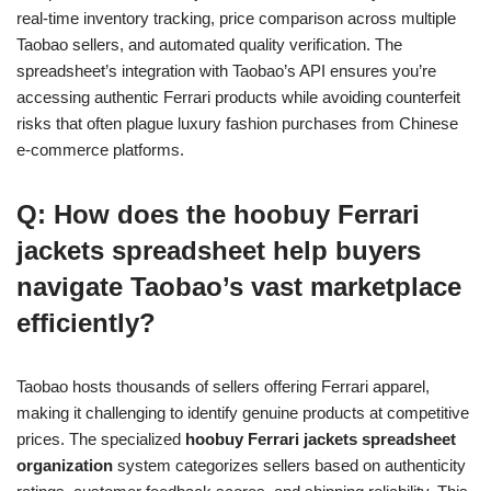
real-time inventory tracking, price comparison across multiple
Taobao sellers, and automated quality verification. The
spreadsheet’s integration with Taobao’s API ensures you’re
accessing authentic Ferrari products while avoiding counterfeit
risks that often plague luxury fashion purchases from Chinese
e-commerce platforms.
Q: How does the hoobuy Ferrari
jackets spreadsheet help buyers
navigate Taobao’s vast marketplace
efficiently?
Taobao hosts thousands of sellers offering Ferrari apparel,
making it challenging to identify genuine products at competitive
prices. The specialized
hoobuy Ferrari jackets spreadsheet
organization
system categorizes sellers based on authenticity