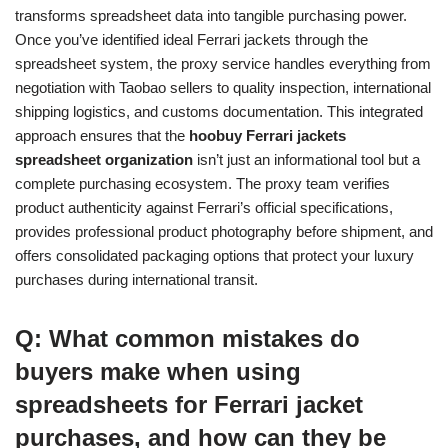
transforms spreadsheet data into tangible purchasing power.
Once you’ve identified ideal Ferrari jackets through the
spreadsheet system, the proxy service handles everything from
negotiation with Taobao sellers to quality inspection, international
shipping logistics, and customs documentation. This integrated
approach ensures that the
hoobuy Ferrari jackets
spreadsheet organization
isn’t just an informational tool but a
complete purchasing ecosystem. The proxy team verifies
product authenticity against Ferrari’s official specifications,
provides professional product photography before shipment, and
offers consolidated packaging options that protect your luxury
purchases during international transit.
Q: What common mistakes do
buyers make when using
spreadsheets for Ferrari jacket
purchases, and how can they be