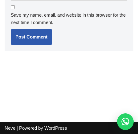
Save my name, email, and website in this browser for the
next time I comment.
Neve
| Powered by
WordPress