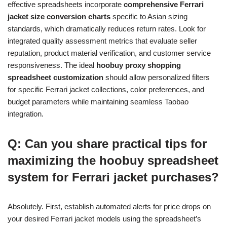
effective spreadsheets incorporate
comprehensive Ferrari
jacket size conversion charts
specific to Asian sizing
standards, which dramatically reduces return rates. Look for
integrated quality assessment metrics that evaluate seller
reputation, product material verification, and customer service
responsiveness. The ideal
hoobuy proxy shopping
spreadsheet customization
should allow personalized filters
for specific Ferrari jacket collections, color preferences, and
budget parameters while maintaining seamless Taobao
integration.
Q: Can you share practical tips for
maximizing the hoobuy spreadsheet
system for Ferrari jacket purchases?
Absolutely. First, establish automated alerts for price drops on
your desired Ferrari jacket models using the spreadsheet’s