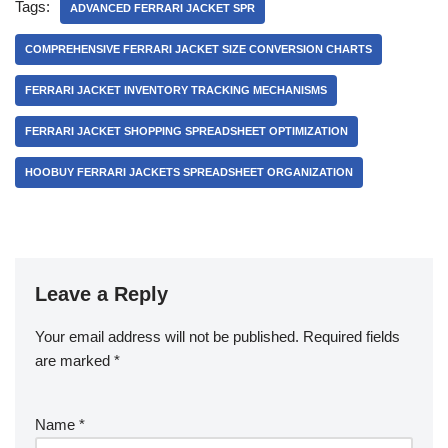
Tags:
ADVANCED FERRARI JACKET SPR
COMPREHENSIVE FERRARI JACKET SIZE CONVERSION CHARTS
FERRARI JACKET INVENTORY TRACKING MECHANISMS
FERRARI JACKET SHOPPING SPREADSHEET OPTIMIZATION
HOOBUY FERRARI JACKETS SPREADSHEET ORGANIZATION
Leave a Reply
Your email address will not be published.
Required fields
are marked
*
Name
*