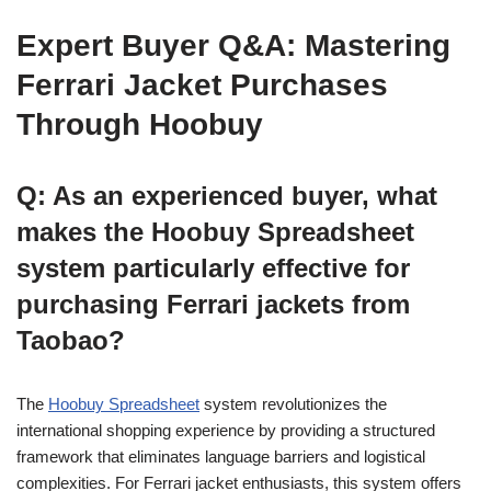
Expert Buyer Q&A: Mastering
Ferrari Jacket Purchases
Through Hoobuy
Q: As an experienced buyer, what
makes the Hoobuy Spreadsheet
system particularly effective for
purchasing Ferrari jackets from
Taobao?
The
Hoobuy Spreadsheet
system revolutionizes the
international shopping experience by providing a structured
framework that eliminates language barriers and logistical
complexities. For Ferrari jacket enthusiasts, this system offers