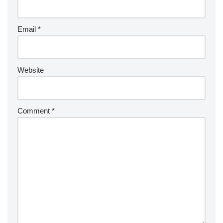
Email
*
Website
Comment
*