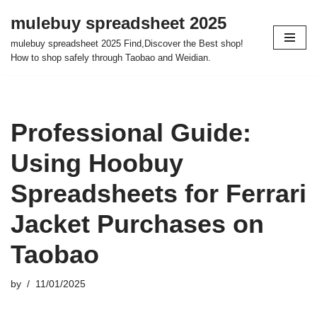
mulebuy spreadsheet 2025
Skip
mulebuy spreadsheet 2025 Find,Discover the Best shop!
to
How to shop safely through Taobao and Weidian.
content
Professional Guide:
Using Hoobuy
Spreadsheets for Ferrari
Jacket Purchases on
Taobao
by
11/01/2025