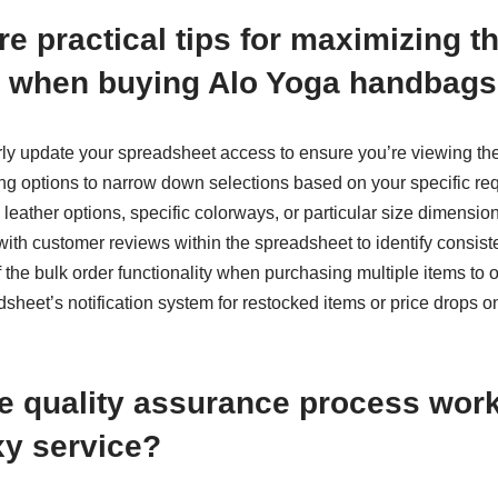
e practical tips for maximizing 
 when buying Alo Yoga handbag
arly update your spreadsheet access to ensure you’re viewing the
ing options to narrow down selections based on your specific r
 leather options, specific colorways, or particular size dimensio
 with customer reviews within the spreadsheet to identify consiste
 the bulk order functionality when purchasing multiple items to 
adsheet’s notification system for restocked items or price drops o
e quality assurance process wor
y service?