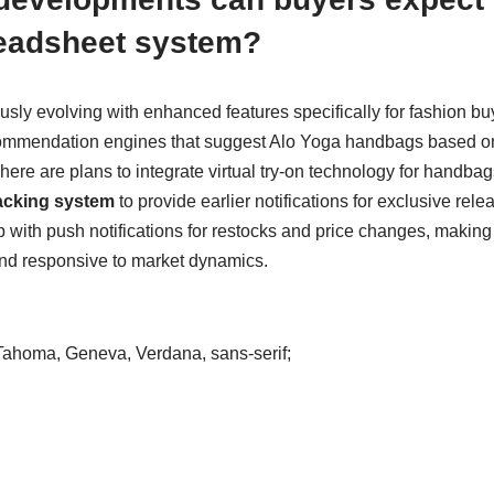
eadsheet system?
ously evolving with enhanced features specifically for fashion 
ommendation engines that suggest Alo Yoga handbags based on
here are plans to integrate virtual try-on technology for handb
racking system
to provide earlier notifications for exclusive rel
 with push notifications for restocks and price changes, making
nd responsive to market dynamics.
, Tahoma, Geneva, Verdana, sans-serif;