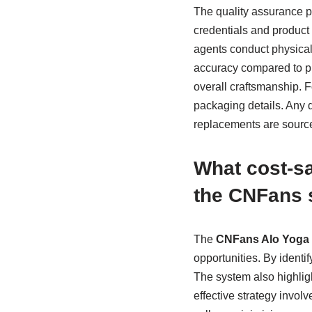
The quality assurance p
credentials and product 
agents conduct physical 
accuracy compared to pro
overall craftsmanship. F
packaging details. Any 
replacements are source
What cost-sa
the CNFans 
The
CNFans Alo Yoga 
opportunities. By identi
The system also highlig
effective strategy invol