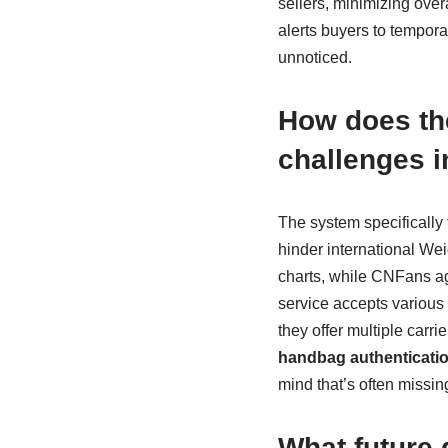
sellers, minimizing overa
alerts buyers to tempora
unnoticed.
How does t
challenges i
The system specifically 
hinder international We
charts, while CNFans ag
service accepts variou
they offer multiple carr
handbag authenticatio
mind that’s often missi
What future