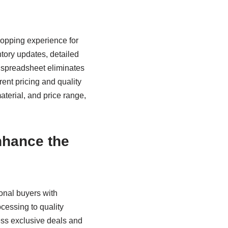
hopping experience for
ory updates, detailed
he spreadsheet eliminates
ent pricing and quality
aterial, and price range,
nhance the
onal buyers with
cessing to quality
ess exclusive deals and