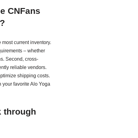
the CNFans
s?
 most current inventory.
equirements – whether
ns. Second, cross-
ntly reliable vendors.
optimize shipping costs.
n your favorite Alo Yoga
k through