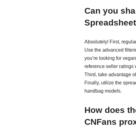
Can you shar
Spreadsheet
Absolutely! First, regul
Use the advanced filter
you’re looking for vegan
reference seller ratings
Third, take advantage of
Finally, utilize the spre
handbag models.
How does th
CNFans prox