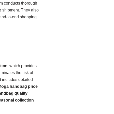
eam conducts thorough
e shipment. They also
 end-to-end shopping
s
stem
, which provides
iminates the risk of
t includes detailed
Yoga handbag price
ndbag quality
asonal collection