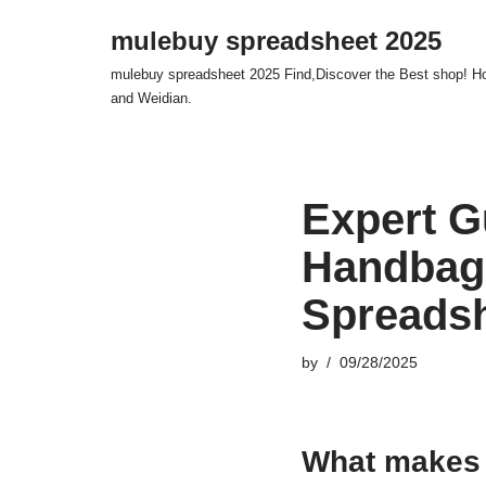
mulebuy spreadsheet 2025
Skip
mulebuy spreadsheet 2025 Find,Discover the Best shop! Ho
to
and Weidian.
content
Expert G
Handbag
Spreadsh
by
09/28/2025
What makes 