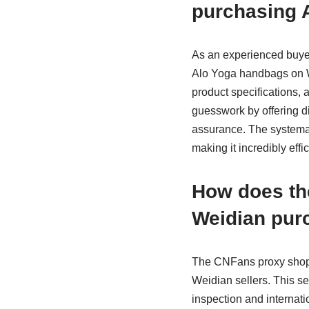
purchasing 
As an experienced buyer
Alo Yoga handbags on W
product specifications, 
guesswork by offering d
assurance. The systemati
making it incredibly effi
How does th
Weidian pur
The CNFans proxy shoppi
Weidian sellers. This s
inspection and internat