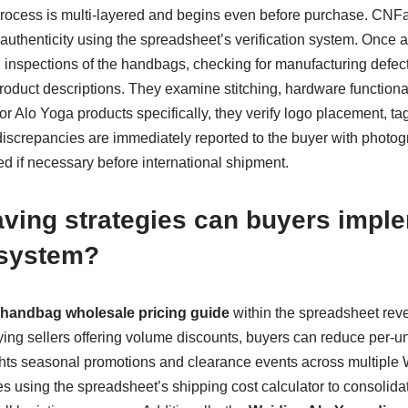
rocess is multi-layered and begins even before purchase. CNFan
authenticity using the spreadsheet’s verification system. Once a
inspections of the handbags, checking for manufacturing defects
duct descriptions. They examine stitching, hardware functionalit
or Alo Yoga products specifically, they verify logo placement, tag
discrepancies are immediately reported to the buyer with photo
d if necessary before international shipment.
ving strategies can buyers impl
system?
handbag wholesale pricing guide
within the spreadsheet reve
fying sellers offering volume discounts, buyers can reduce per-uni
hts seasonal promotions and clearance events across multiple 
ves using the spreadsheet’s shipping cost calculator to consolidat