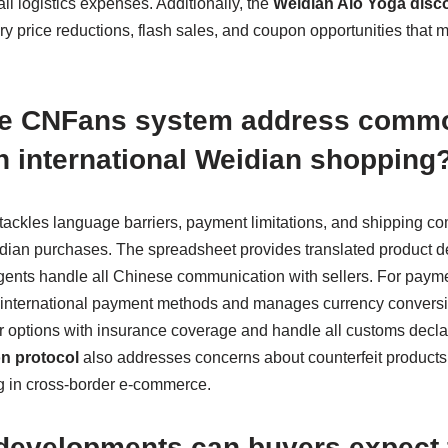
ll logistics expenses. Additionally, the
Weidian Alo Yoga disco
ry price reductions, flash sales, and coupon opportunities that 
he CNFans system address comm
n international Weidian shopping
tackles language barriers, payment limitations, and shipping comp
idian purchases. The spreadsheet provides translated product d
ents handle all Chinese communication with sellers. For payme
s international payment methods and manages currency conversi
ier options with insurance coverage and handle all customs decl
n protocol
also addresses concerns about counterfeit products,
ng in cross-border e-commerce.
 developments can buyers expect 