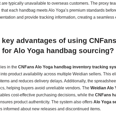
at are typically unavailable to overseas customers. The proxy t
g that each handbag meets Alo Yoga’s premium standards befor
tation and provide tracking information, creating a seamless
e key advantages of using CNFan
 for Alo Yoga handbag sourcing?
ies in the
CNFans Alo Yoga handbag inventory tracking sy
into product availability across multiple Weidian sellers. This el
items and reduces delivery delays. Additionally, the spreadshee
ics, helping buyers avoid unreliable vendors. The
Weidian Alo 
bles cost-effective purchasing decisions, while the
CNFans ha
nsures product authenticity. The system also offers
Alo Yoga se
rs informed about new releases and discontinued items.