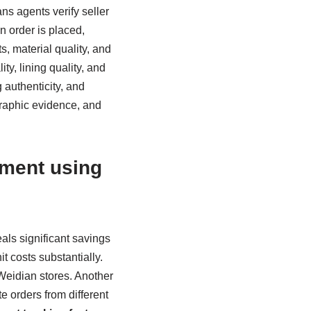
s agents verify seller
n order is placed,
, material quality, and
y, lining quality, and
 authenticity, and
graphic evidence, and
ement using
als significant savings
t costs substantially.
Weidian stores. Another
e orders from different