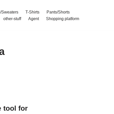
/Sweaters
T-Shirts
Pants/Shorts
other-stuff
Agent
Shopping platform
a
tool for