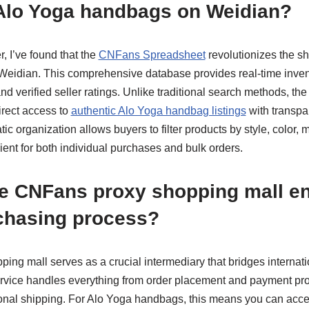
Alo Yoga handbags on Weidian?
, I’ve found that the
CNFans Spreadsheet
revolutionizes the s
eidian. This comprehensive database provides real-time invent
and verified seller ratings. Unlike traditional search methods, t
irect access to
authentic Alo Yoga handbag listings
with transpar
c organization allows buyers to filter products by style, color, m
cient for both individual purchases and bulk orders.
e CNFans proxy shopping mall e
chasing process?
ng mall serves as a crucial intermediary that bridges internati
ervice handles everything from order placement and payment pro
ional shipping. For Alo Yoga handbags, this means you can acc