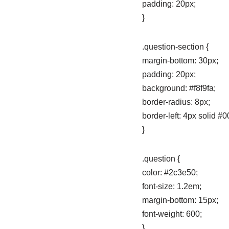
padding: 20px;
}
.question-section {
margin-bottom: 30px;
padding: 20px;
background: #f8f9fa;
border-radius: 8px;
border-left: 4px solid #0
}
.question {
color: #2c3e50;
font-size: 1.2em;
margin-bottom: 15px;
font-weight: 600;
}