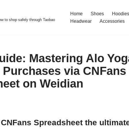
Home
Shoes
Hoodies
w to shop safely through Taobao
Headwear
Accessories
uide: Mastering Alo Yog
 Purchases via CNFans
eet on Weidian
CNFans Spreadsheet the ultimate 