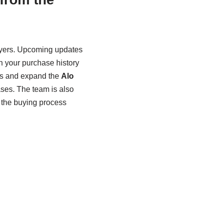
buyers. Upcoming updates
 your purchase history
ags and expand the
Alo
eases. The team is also
 the buying process