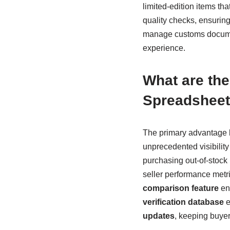
limited-edition items th
quality checks, ensurin
manage customs documen
experience.
What are th
Spreadsheet
The primary advantage l
unprecedented visibility 
purchasing out-of-stock 
seller performance metr
comparison feature
ena
verification database
e
updates
, keeping buye