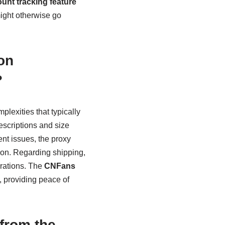
unt tracking feature
might otherwise go
on
?
lexities that typically
escriptions and size
nt issues, the proxy
on. Regarding shipping,
arations. The
CNFans
 providing peace of
from the