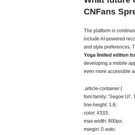
CNFans Spr
The platform is continu
include AI-powered rec
and style preferences. T
Yoga limited edition t
developing a mobile app
even more accessible a
.article-container {
font-family: ‘Segoe UI’
line-height: 1.6;
color: #333;
max-width: 800px;
margin: 0 auto;