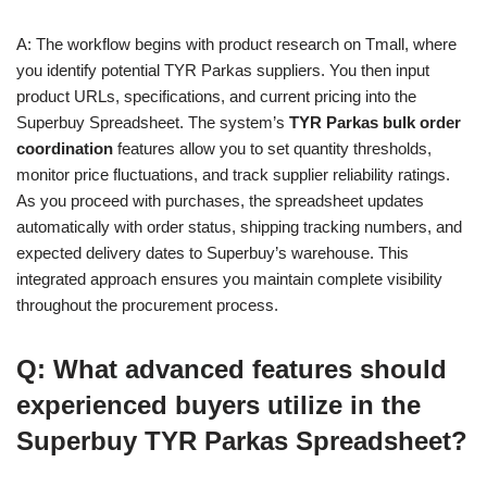
A: The workflow begins with product research on Tmall, where
you identify potential TYR Parkas suppliers. You then input
product URLs, specifications, and current pricing into the
Superbuy Spreadsheet. The system’s
TYR Parkas bulk order
coordination
features allow you to set quantity thresholds,
monitor price fluctuations, and track supplier reliability ratings.
As you proceed with purchases, the spreadsheet updates
automatically with order status, shipping tracking numbers, and
expected delivery dates to Superbuy’s warehouse. This
integrated approach ensures you maintain complete visibility
throughout the procurement process.
Q: What advanced features should
experienced buyers utilize in the
Superbuy TYR Parkas Spreadsheet?