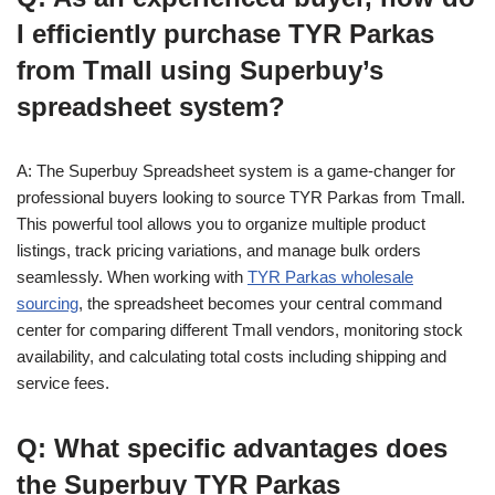
I efficiently purchase TYR Parkas
from Tmall using Superbuy’s
spreadsheet system?
A: The Superbuy Spreadsheet system is a game-changer for
professional buyers looking to source TYR Parkas from Tmall.
This powerful tool allows you to organize multiple product
listings, track pricing variations, and manage bulk orders
seamlessly. When working with
TYR Parkas wholesale
sourcing
, the spreadsheet becomes your central command
center for comparing different Tmall vendors, monitoring stock
availability, and calculating total costs including shipping and
service fees.
Q: What specific advantages does
the Superbuy TYR Parkas