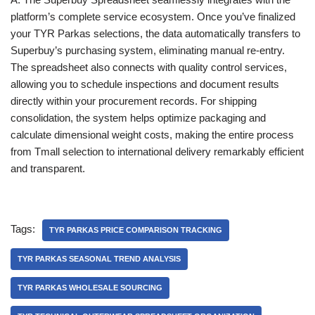
platform’s complete service ecosystem. Once you’ve finalized
your TYR Parkas selections, the data automatically transfers to
Superbuy’s purchasing system, eliminating manual re-entry.
The spreadsheet also connects with quality control services,
allowing you to schedule inspections and document results
directly within your procurement records. For shipping
consolidation, the system helps optimize packaging and
calculate dimensional weight costs, making the entire process
from Tmall selection to international delivery remarkably efficient
and transparent.
Tags:
TYR PARKAS PRICE COMPARISON TRACKING
TYR PARKAS SEASONAL TREND ANALYSIS
TYR PARKAS WHOLESALE SOURCING