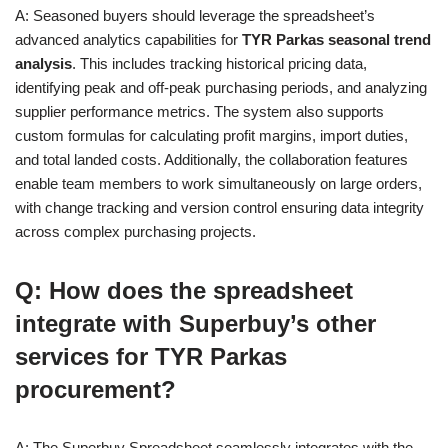
A: Seasoned buyers should leverage the spreadsheet’s
advanced analytics capabilities for
TYR Parkas seasonal trend
analysis
. This includes tracking historical pricing data,
identifying peak and off-peak purchasing periods, and analyzing
supplier performance metrics. The system also supports
custom formulas for calculating profit margins, import duties,
and total landed costs. Additionally, the collaboration features
enable team members to work simultaneously on large orders,
with change tracking and version control ensuring data integrity
across complex purchasing projects.
Q: How does the spreadsheet
integrate with Superbuy’s other
services for TYR Parkas
procurement?
A: The Superbuy Spreadsheet seamlessly integrates with the