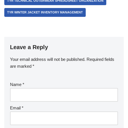
TYR TECHNICAL OUTERWEAR SPREADSHEET ORGANIZATION
TYR WINTER JACKET INVENTORY MANAGEMENT
Leave a Reply
Your email address will not be published.
Required fields
are marked
*
Name
*
Email
*