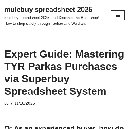
mulebuy spreadsheet 2025
Skip
mulebuy spreadsheet 2025 Find,Discover the Best shop!
to
How to shop safely through Taobao and Weidian.
content
Expert Guide: Mastering
TYR Parkas Purchases
via Superbuy
Spreadsheet System
by
11/18/2025
Q: As an experienced buyer, how do