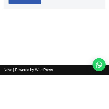
Neve
| Powered by
WordPress
Independent guide:
This site does not sell products, process
orders, handle shipping, verify sellers, or represent marketplaces
or shopping agents. Verify current seller, QC, price and shipping
details before purchase.