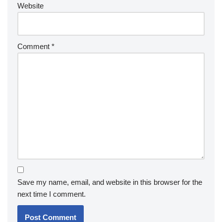
Website
Comment
*
Save my name, email, and website in this browser for the
next time I comment.