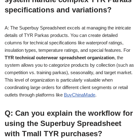
specifications and variations?
A: The Superbuy Spreadsheet excels at managing the intricate
details of TYR Parkas products. You can create detailed
columns for technical specifications like waterproof ratings,
insulation types, temperature ratings, and special features. For
TYR technical outerwear spreadsheet organization
, the
system allows you to categorize products by collection (such as
competition vs. training parkas), seasonality, and target market.
This level of organization is particularly valuable when
coordinating large orders for different client segments or retail
outlets through platforms like
BuyChinaMade
.
Q: Can you explain the workflow for
using the Superbuy Spreadsheet
with Tmall TYR purchases?