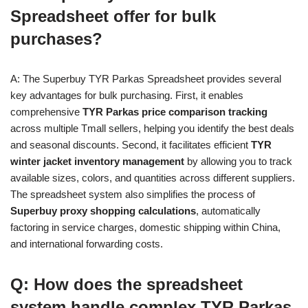
Spreadsheet offer for bulk
purchases?
A: The Superbuy TYR Parkas Spreadsheet provides several
key advantages for bulk purchasing. First, it enables
comprehensive
TYR Parkas price comparison tracking
across multiple Tmall sellers, helping you identify the best deals
and seasonal discounts. Second, it facilitates efficient
TYR
winter jacket inventory management
by allowing you to track
available sizes, colors, and quantities across different suppliers.
The spreadsheet system also simplifies the process of
Superbuy proxy shopping calculations
, automatically
factoring in service charges, domestic shipping within China,
and international forwarding costs.
Q: How does the spreadsheet
system handle complex TYR Parkas