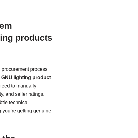
tem
ting products
e procurement process
f
GNU lighting product
 need to manually
, and seller ratings.
btle technical
ng you’re getting genuine