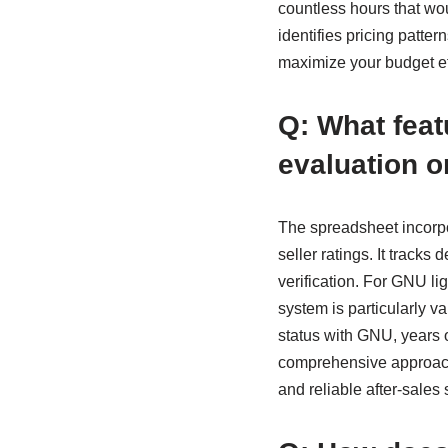
countless hours that wo
identifies pricing patte
maximize your budget ef
Q: What feat
evaluation 
The spreadsheet incorp
seller ratings. It tracks
verification. For GNU li
system is particularly va
status with GNU, years o
comprehensive approach
and reliable after-sales 