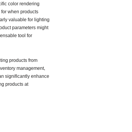
ific color rendering
s for when products
rly valuable for lighting
roduct parameters might
pensable tool for
ing products from
 inventory management,
an significantly enhance
ng products at