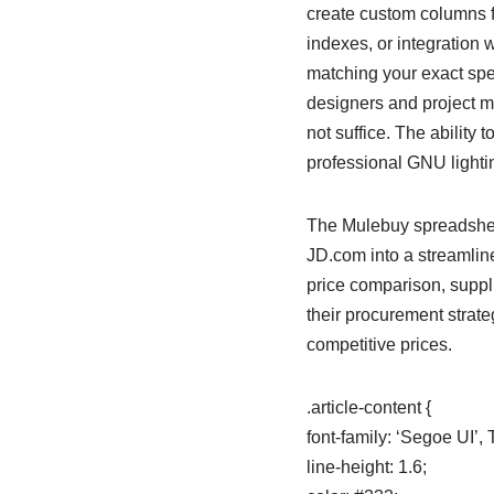
create custom columns fo
indexes, or integration 
matching your exact spec
designers and project m
not suffice. The ability 
professional GNU lighti
The Mulebuy spreadshee
JD.com into a streamline
price comparison, suppli
their procurement strate
competitive prices.
.article-content {
font-family: ‘Segoe UI’
line-height: 1.6;