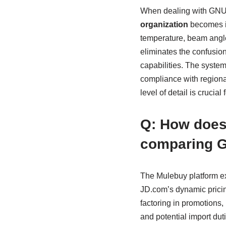
When dealing with GNU l
organization
becomes inv
temperature, beam angle
eliminates the confusion
capabilities. The system 
compliance with regional
level of detail is cruci
Q: How does 
comparing G
The Mulebuy platform e
JD.com’s dynamic pricing
factoring in promotions, 
and potential import du