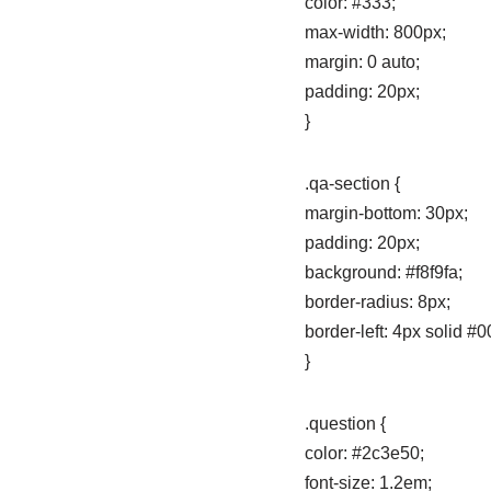
color: #333;
max-width: 800px;
margin: 0 auto;
padding: 20px;
}
.qa-section {
margin-bottom: 30px;
padding: 20px;
background: #f8f9fa;
border-radius: 8px;
border-left: 4px solid #0
}
.question {
color: #2c3e50;
font-size: 1.2em;