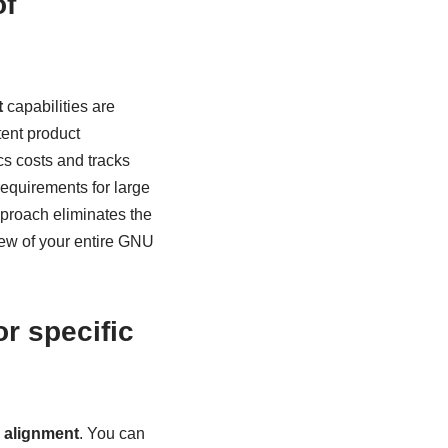
of
t
capabilities are
tent product
cs costs and tracks
requirements for large
pproach eliminates the
iew of your entire GNU
r specific
n alignment
. You can