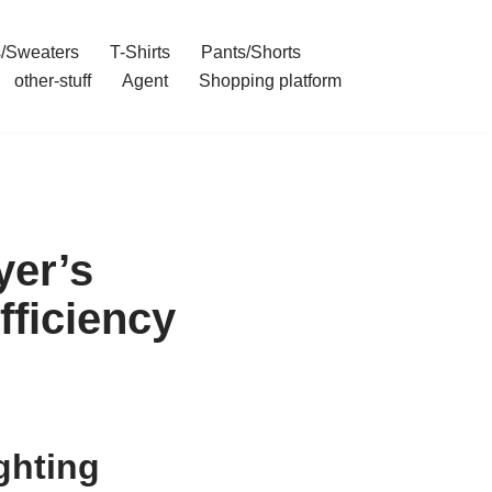
/Sweaters
T-Shirts
Pants/Shorts
other-stuff
Agent
Shopping platform
yer’s
ficiency
ghting