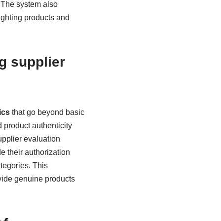
. The system also
lighting products and
g supplier
ics
that go beyond basic
d product authenticity
upplier evaluation
de their authorization
tegories. This
vide genuine products