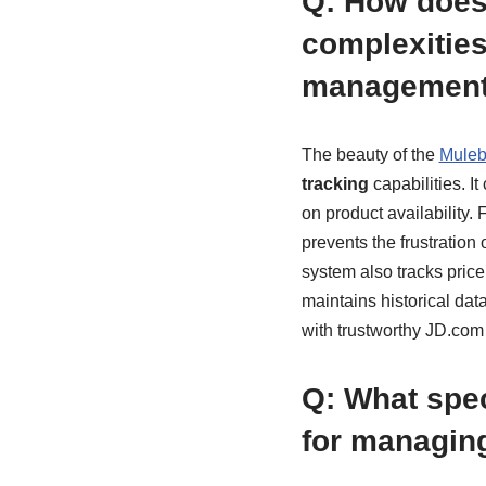
Q: How does
complexities
managemen
The beauty of the
Muleb
tracking
capabilities. I
on product availability. 
prevents the frustration
system also tracks price
maintains historical dat
with trustworthy JD.com
Q: What spec
for managing