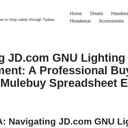
Home
Shoes
Hoodies
w to shop safely through Taobao
Headwear
Accessories
g JD.com GNU Lighting
ent: A Professional Bu
 Mulebuy Spreadsheet Ef
: Navigating JD.com GNU Li