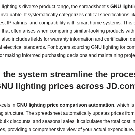
ighting’s diverse product range, the spreadsheet’s
GNU lighti
aluable. It systematically categorizes critical specifications li
s, IP ratings, and compatibility with smart home systems. This 
 that often arises when comparing similar-looking products with 
also includes fields for warranty information and certification de
 electrical standards. For buyers sourcing GNU lighting for comm
al for making informed purchasing decisions and maintaining projec
the system streamline the proce
NU lighting prices across JD.com
xcels in
GNU lighting price comparison automation
, which is
 structure. The spreadsheet automatically updates prices from m
bulk discounts, and seasonal sales. It calculates the total cost 
ties, providing a comprehensive view of your actual expenditure