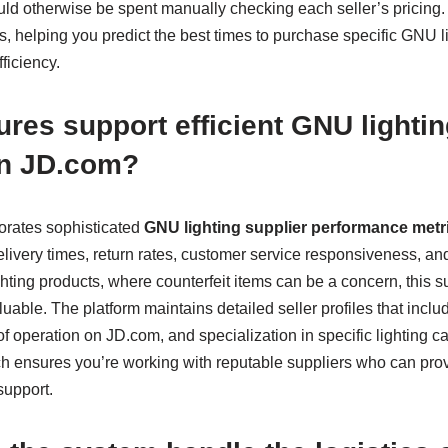
uld otherwise be spent manually checking each seller’s pricing
rns, helping you predict the best times to purchase specific GNU 
ficiency.
ures support efficient GNU lightin
on JD.com?
orates sophisticated
GNU lighting supplier performance metr
 delivery times, return rates, customer service responsiveness, an
ghting products, where counterfeit items can be a concern, this s
luable. The platform maintains detailed seller profiles that inclu
f operation on JD.com, and specialization in specific lighting ca
 ensures you’re working with reputable suppliers who can pro
support.