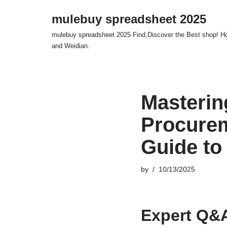
mulebuy spreadsheet 2025
Skip
mulebuy spreadsheet 2025 Find,Discover the Best shop! Ho
to
and Weidian.
content
Masterin
Procurem
Guide to
by
10/13/2025
Expert Q&A