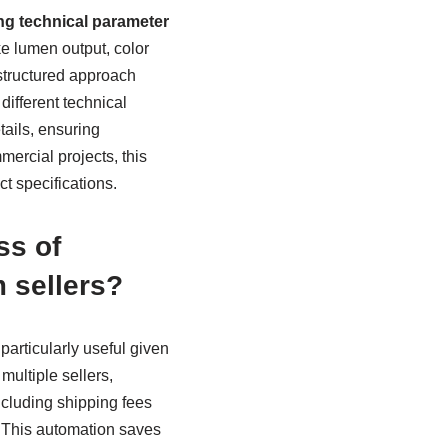
ng technical parameter
ke lumen output, color
structured approach
different technical
tails, ensuring
ercial projects, this
t specifications.
ss of
 sellers?
 particularly useful given
ultiple sellers,
including shipping fees
. This automation saves