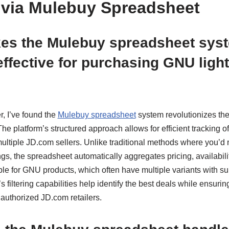
via Mulebuy Spreadsheet
es the Mulebuy spreadsheet sys
 effective for purchasing GNU ligh
, I’ve found the
Mulebuy spreadsheet
system revolutionizes th
The platform’s structured approach allows for efficient tracking o
ultiple JD.com sellers. Unlike traditional methods where you’d
gs, the spreadsheet automatically aggregates pricing, availability
ble for GNU products, which often have multiple variants with su
 filtering capabilities help identify the best deals while ensuri
uthorized JD.com retailers.