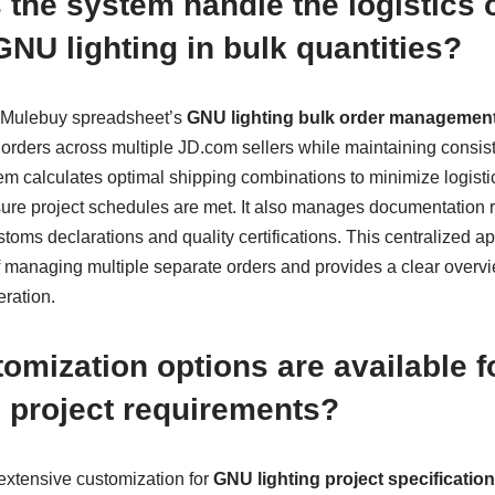
the system handle the logistics 
NU lighting in bulk quantities?
e Mulebuy spreadsheet’s
GNU lighting bulk order managemen
s orders across multiple JD.com sellers while maintaining consis
em calculates optimal shipping combinations to minimize logisti
nsure project schedules are met. It also manages documentation 
toms declarations and quality certifications. This centralized a
f managing multiple separate orders and provides a clear overv
ration.
omization options are available fo
 project requirements?
extensive customization for
GNU lighting project specificatio