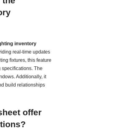
 the
ory
hting inventory
viding real-time updates
ng fixtures, this feature
 specifications. The
dows. Additionally, it
d build relationships
heet offer
ations?