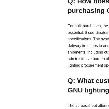
Q: How does 
purchasing G
For bulk purchases, th
essential. It coordinate
specifications. The syst
delivery timelines to e
shipments, including cus
administrative burden o
lighting procurement ope
Q: What cust
GNU lighting
The spreadsheet offers 