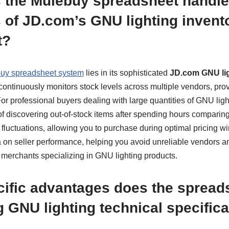
 the Mulebuy spreadsheet handle
 of JD.com’s GNU lighting invent
t?
uy spreadsheet system
lies in its sophisticated
JD.com GNU lig
t continuously monitors stock levels across multiple vendors, pro
For professional buyers dealing with large quantities of GNU lighti
 of discovering out-of-stock items after spending hours comparing
 fluctuations, allowing you to purchase during optimal pricing win
a on seller performance, helping you avoid unreliable vendors an
 merchants specializing in GNU lighting products.
ific advantages does the spreads
 GNU lighting technical specific