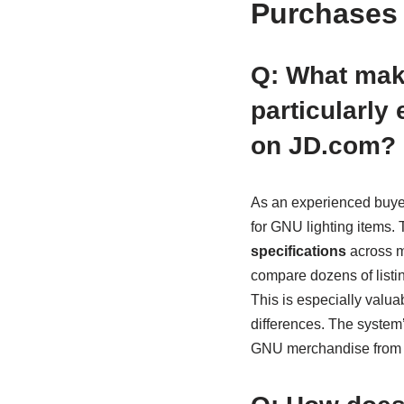
Purchases 
Q: What mak
particularly
on JD.com?
As an experienced buyer
for GNU lighting items. 
specifications
across m
compare dozens of listin
This is especially valua
differences. The system’s
GNU merchandise from a