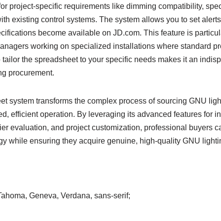
r project-specific requirements like dimming compatibility, spec
with existing control systems. The system allows you to set alert
ifications become available on JD.com. This feature is particula
anagers working on specialized installations where standard p
to tailor the spreadsheet to your specific needs makes it an indis
ng procurement.
t system transforms the complex process of sourcing GNU light
d, efficient operation. By leveraging its advanced features for
er evaluation, and project customization, professional buyers c
gy while ensuring they acquire genuine, high-quality GNU lighti
, Tahoma, Geneva, Verdana, sans-serif;