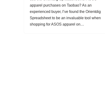
apparel purchases on Taobao? As an
experienced buyer, I’ve found the Orientdig
Spreadsheet to be an invaluable tool when
shopping for ASOS apparel on…