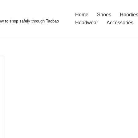
Home
Shoes
Hoodies
w to shop safely through Taobao
Headwear
Accessories