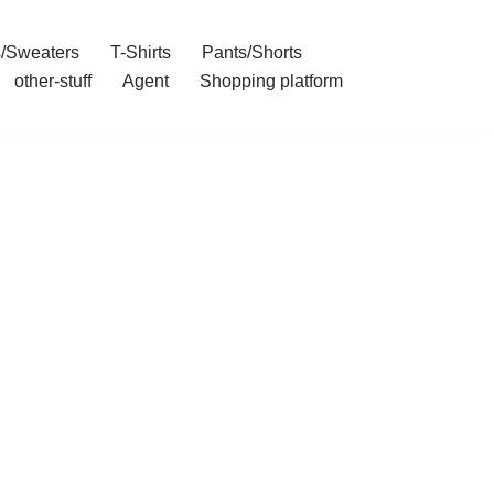
/Sweaters
T-Shirts
Pants/Shorts
other-stuff
Agent
Shopping platform