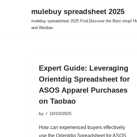
mulebuy spreadsheet 2025
Skip
mulebuy spreadsheet 2025 Find,Discover the Best shop! Ho
to
and Weidian.
content
Expert Guide: Leveraging
Orientdig Spreadsheet for
ASOS Apparel Purchases
on Taobao
by
10/10/2025
How can experienced buyers effectively
use the Orientdig Spreadsheet for ASOS