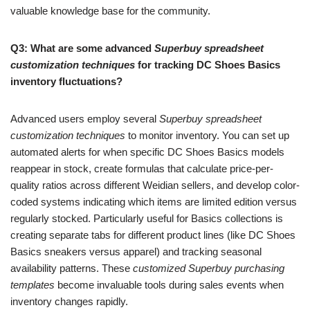
valuable knowledge base for the community.
Q3: What are some advanced
Superbuy spreadsheet
customization techniques
for tracking DC Shoes Basics
inventory fluctuations?
Advanced users employ several
Superbuy spreadsheet
customization techniques
to monitor inventory. You can set up
automated alerts for when specific DC Shoes Basics models
reappear in stock, create formulas that calculate price-per-
quality ratios across different Weidian sellers, and develop color-
coded systems indicating which items are limited edition versus
regularly stocked. Particularly useful for Basics collections is
creating separate tabs for different product lines (like DC Shoes
Basics sneakers versus apparel) and tracking seasonal
availability patterns. These
customized Superbuy purchasing
templates
become invaluable tools during sales events when
inventory changes rapidly.