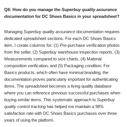
Q6: How do you manage the
Superbuy quality assurance
documentation
for DC Shoes Basics in your spreadsheet?
Managing
Superbuy quality assurance documentation
requires
dedicated spreadsheet sections. For each DC Shoes Basics
item, I create columns for: (1) Pre-purchase verification photos
from the seller, (2) Superbuy warehouse inspection reports, (3)
Measurements compared to size charts, (4) Material
composition verification, and (5) Packaging condition. For
Basics products, which often have minimal branding, the
documentation proves particularly important for authenticating
items. The spreadsheet becomes a living quality database
where you can reference previous successful purchases when
buying similar items. This systematic approach to
Superbuy
quality control tracking
has helped me maintain a 98%
satisfaction rate with DC Shoes Basics purchases over three
years of using the platform.