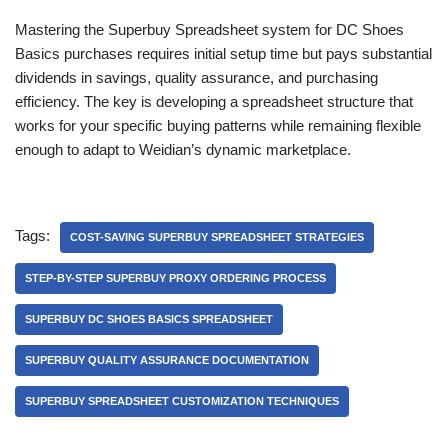
Mastering the Superbuy Spreadsheet system for DC Shoes
Basics purchases requires initial setup time but pays substantial
dividends in savings, quality assurance, and purchasing
efficiency. The key is developing a spreadsheet structure that
works for your specific buying patterns while remaining flexible
enough to adapt to Weidian’s dynamic marketplace.
Tags:
COST-SAVING SUPERBUY SPREADSHEET STRATEGIES
STEP-BY-STEP SUPERBUY PROXY ORDERING PROCESS
SUPERBUY DC SHOES BASICS SPREADSHEET
SUPERBUY QUALITY ASSURANCE DOCUMENTATION
SUPERBUY SPREADSHEET CUSTOMIZATION TECHNIQUES