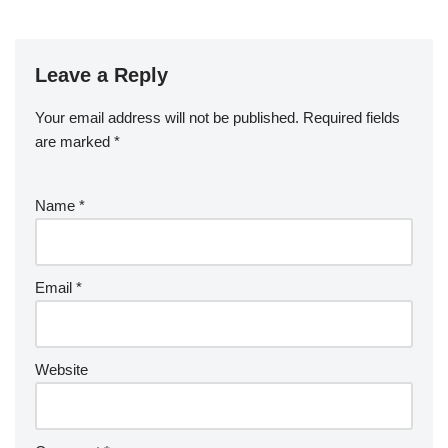
Leave a Reply
Your email address will not be published.
Required fields
are marked
*
Name
*
Email
*
Website