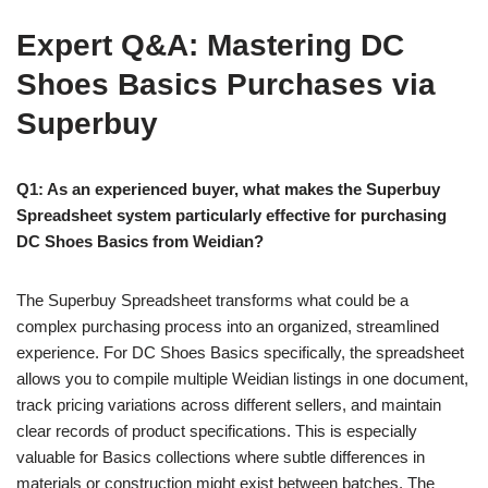
Expert Q&A: Mastering DC
Shoes Basics Purchases via
Superbuy
Q1: As an experienced buyer, what makes the Superbuy
Spreadsheet system particularly effective for purchasing
DC Shoes Basics from Weidian?
The Superbuy Spreadsheet transforms what could be a
complex purchasing process into an organized, streamlined
experience. For DC Shoes Basics specifically, the spreadsheet
allows you to compile multiple Weidian listings in one document,
track pricing variations across different sellers, and maintain
clear records of product specifications. This is especially
valuable for Basics collections where subtle differences in
materials or construction might exist between batches. The