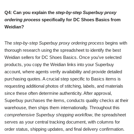
Q4: Can you explain the
step-by-step Superbuy proxy
ordering process
specifically for DC Shoes Basics from
Weidian?
The
step-by-step Superbuy proxy ordering process
begins with
thorough research using the spreadsheet to identify the best
Weidian sellers for DC Shoes Basics. Once you’ve selected
products, you copy the Weidian links into your Superbuy
account, where agents verify availability and provide detailed
purchasing quotes. A crucial step specific to Basics items is
requesting additional photos of stitching, labels, and materials
since these often determine authenticity. After approval,
Superbuy purchases the items, conducts quality checks at their
warehouse, then ships them internationally. Throughout this
comprehensive Superbuy shopping workflow
, the spreadsheet
serves as your central tracking document, with columns for
order status, shipping updates, and final delivery confirmation.