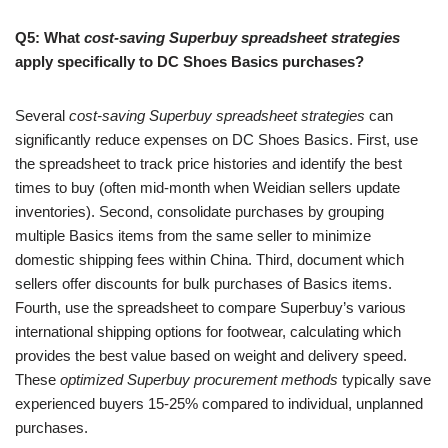
Q5: What
cost-saving Superbuy spreadsheet strategies
apply specifically to DC Shoes Basics purchases?
Several
cost-saving Superbuy spreadsheet strategies
can
significantly reduce expenses on DC Shoes Basics. First, use
the spreadsheet to track price histories and identify the best
times to buy (often mid-month when Weidian sellers update
inventories). Second, consolidate purchases by grouping
multiple Basics items from the same seller to minimize
domestic shipping fees within China. Third, document which
sellers offer discounts for bulk purchases of Basics items.
Fourth, use the spreadsheet to compare Superbuy’s various
international shipping options for footwear, calculating which
provides the best value based on weight and delivery speed.
These
optimized Superbuy procurement methods
typically save
experienced buyers 15-25% compared to individual, unplanned
purchases.