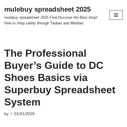
mulebuy spreadsheet 2025
Skip
mulebuy spreadsheet 2025 Find,Discover the Best shop!
to
How to shop safely through Taobao and Weidian.
content
The Professional
Buyer’s Guide to DC
Shoes Basics via
Superbuy Spreadsheet
System
by
01/31/2026