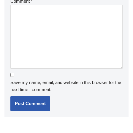
Comment
*
Save my name, email, and website in this browser for the
next time I comment.