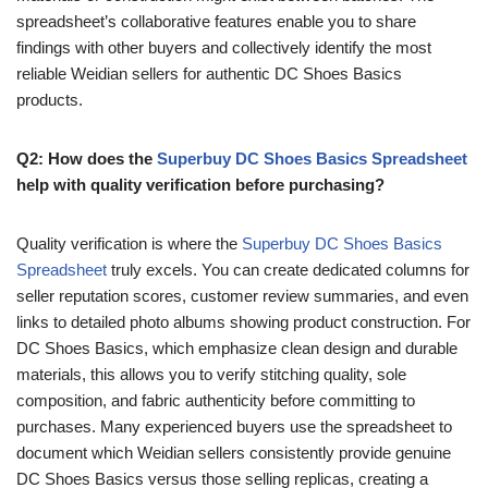
spreadsheet’s collaborative features enable you to share
findings with other buyers and collectively identify the most
reliable Weidian sellers for authentic DC Shoes Basics
products.
Q2: How does the
Superbuy DC Shoes Basics Spreadsheet
help with quality verification before purchasing?
Quality verification is where the
Superbuy DC Shoes Basics
Spreadsheet
truly excels. You can create dedicated columns for
seller reputation scores, customer review summaries, and even
links to detailed photo albums showing product construction. For
DC Shoes Basics, which emphasize clean design and durable
materials, this allows you to verify stitching quality, sole
composition, and fabric authenticity before committing to
purchases. Many experienced buyers use the spreadsheet to
document which Weidian sellers consistently provide genuine
DC Shoes Basics versus those selling replicas, creating a