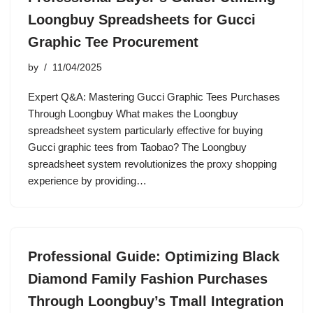
Loongbuy Spreadsheets for Gucci
Graphic Tee Procurement
by
11/04/2025
Expert Q&A: Mastering Gucci Graphic Tees Purchases
Through Loongbuy What makes the Loongbuy
spreadsheet system particularly effective for buying
Gucci graphic tees from Taobao? The Loongbuy
spreadsheet system revolutionizes the proxy shopping
experience by providing…
Professional Guide: Optimizing Black
Diamond Family Fashion Purchases
Through Loongbuy’s Tmall Integration