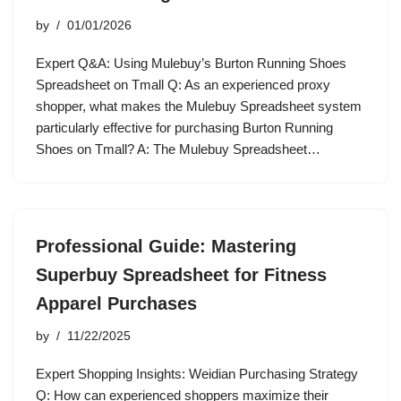
by
01/01/2026
Expert Q&A: Using Mulebuy’s Burton Running Shoes
Spreadsheet on Tmall Q: As an experienced proxy
shopper, what makes the Mulebuy Spreadsheet system
particularly effective for purchasing Burton Running
Shoes on Tmall? A: The Mulebuy Spreadsheet…
Professional Guide: Mastering
Superbuy Spreadsheet for Fitness
Apparel Purchases
by
11/22/2025
Expert Shopping Insights: Weidian Purchasing Strategy
Q: How can experienced shoppers maximize their