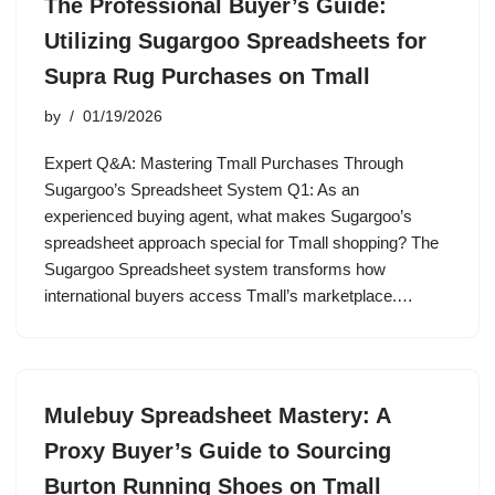
The Professional Buyer’s Guide:
Utilizing Sugargoo Spreadsheets for
Supra Rug Purchases on Tmall
by
01/19/2026
Expert Q&A: Mastering Tmall Purchases Through
Sugargoo’s Spreadsheet System Q1: As an
experienced buying agent, what makes Sugargoo’s
spreadsheet approach special for Tmall shopping? The
Sugargoo Spreadsheet system transforms how
international buyers access Tmall’s marketplace.…
Mulebuy Spreadsheet Mastery: A
Proxy Buyer’s Guide to Sourcing
Burton Running Shoes on Tmall