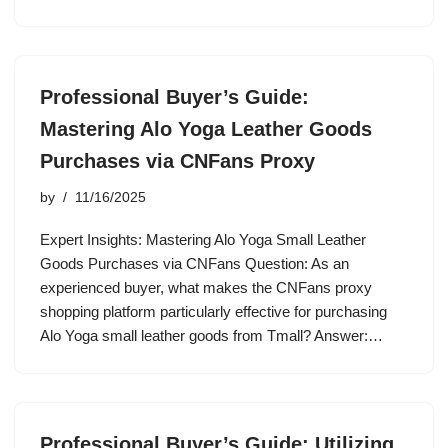
Professional Buyer’s Guide:
Mastering Alo Yoga Leather Goods
Purchases via CNFans Proxy
by
11/16/2025
Expert Insights: Mastering Alo Yoga Small Leather
Goods Purchases via CNFans Question: As an
experienced buyer, what makes the CNFans proxy
shopping platform particularly effective for purchasing
Alo Yoga small leather goods from Tmall? Answer:…
Professional Buyer’s Guide: Utilizing