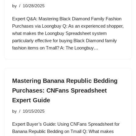
by
10/28/2025
Expert Q&A: Mastering Black Diamond Family Fashion
Purchases via Loongbuy Q: As an experienced shopper,
what makes the Loongbuy Spreadsheet system
particularly effective for buying Black Diamond family
fashion items on Tmall? A: The Loongbuy…
Mastering Banana Republic Bedding
Purchases: CNFans Spreadsheet
Expert Guide
by
10/15/2025
Expert Buyer’s Guide: Using CNFans Spreadsheet for
Banana Republic Bedding on Tmall Q: What makes