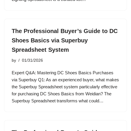
The Professional Buyer’s Guide to DC
Shoes Basics via Superbuy
Spreadsheet System
by
01/31/2026
Expert Q&A: Mastering DC Shoes Basics Purchases
via Superbuy Q1: As an experienced buyer, what makes
the Superbuy Spreadsheet system particularly effective
for purchasing DC Shoes Basics from Weidian? The
Superbuy Spreadsheet transforms what could…