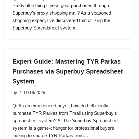
PrettyLittleThing fitness gear purchases through
Superbuy’s proxy shopping mall? As a seasoned
shopping expert, I’ve discovered that utilizing the
Superbuy Spreadsheet system…
Expert Guide: Mastering TYR Parkas
Purchases via Superbuy Spreadsheet
System
by
11/18/2025
Q: As an experienced buyer, how do I efficiently
purchase TYR Parkas from Tmall using Superbuy’s
spreadsheet system? A: The Superbuy Spreadsheet
system is a game-changer for professional buyers
looking to source TYR Parkas from…