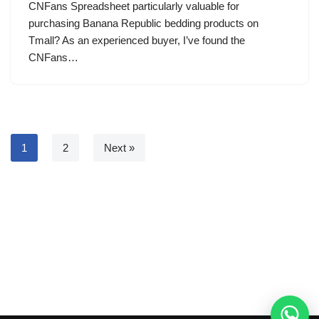
CNFans Spreadsheet particularly valuable for
purchasing Banana Republic bedding products on
Tmall? As an experienced buyer, I’ve found the
CNFans…
1
2
Next »