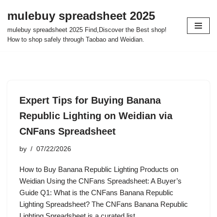
mulebuy spreadsheet 2025
Skip
mulebuy spreadsheet 2025 Find,Discover the Best shop!
to
How to shop safely through Taobao and Weidian.
content
Expert Tips for Buying Banana
Republic Lighting on Weidian via
CNFans Spreadsheet
by
07/22/2026
How to Buy Banana Republic Lighting Products on
Weidian Using the CNFans Spreadsheet: A Buyer’s
Guide Q1: What is the CNFans Banana Republic
Lighting Spreadsheet? The CNFans Banana Republic
Lighting Spreadsheet is a curated list…